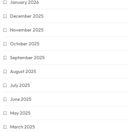
January 2026
December 2025
November 2025
October 2025
September 2025
August 2025
July 2025
June 2025
May 2025
March 2025