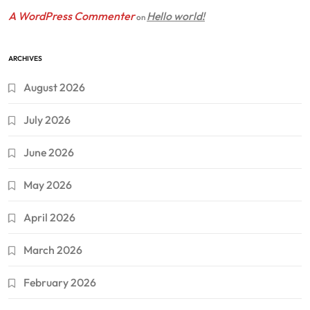
A WordPress Commenter
Hello world!
on
ARCHIVES
August 2026
July 2026
June 2026
May 2026
April 2026
March 2026
February 2026