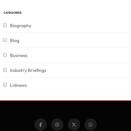
CATEGORIES
Biography
Blog
Business
Industry Briefings
Lidnews