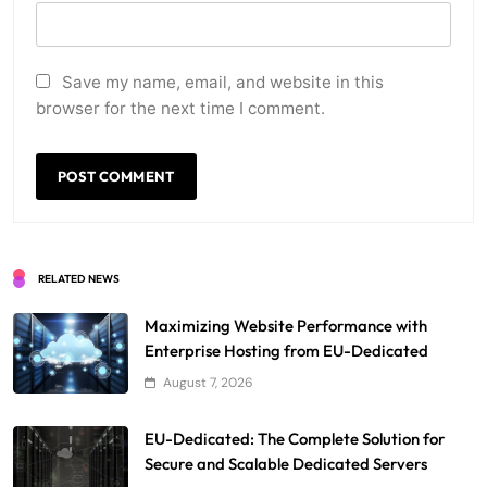
Save my name, email, and website in this
browser for the next time I comment.
RELATED NEWS
Maximizing Website Performance with
Enterprise Hosting from EU-Dedicated
August 7, 2026
EU-Dedicated: The Complete Solution for
Secure and Scalable Dedicated Servers