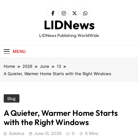
Skip
to
content
LIDNews
LIDNews Publishing WorldWide
MENU
Home
2026
June
13
A Quieter, Warmer Home Starts with the Right Windows
Blog
A Quieter, Warmer Home Starts
with the Right Windows
Solstice
June 13, 2026
0
6 Mins