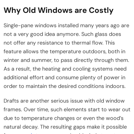
Why Old Windows are Costly
Single-pane windows installed many years ago are
not a very good idea anymore. Such glass does
not offer any resistance to thermal flow. This
feature allows the temperature outdoors, both in
winter and summer, to pass directly through them.
As a result, the heating and cooling systems need
additional effort and consume plenty of power in
order to maintain the desired conditions indoors.
Drafts are another serious issue with old window
frames. Over time, such elements start to wear out
due to temperature changes or even the wood’s
natural decay. The resulting gaps make it possible