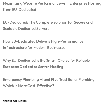
Maximizing Website Performance with Enterprise Hosting
from EU-Dedicated
EU-Dedicated: The Complete Solution for Secure and
Scalable Dedicated Servers
How EU-Dedicated Delivers High-Performance
Infrastructure for Modern Businesses
Why EU-Dedicated Is the Smart Choice for Reliable
European Dedicated Server Hosting
Emergency Plumbing Miami Fl vs Traditional Plumbing:
Which Is More Cost-Effective?
RECENT COMMENTS