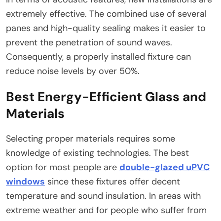
extremely effective. The combined use of several
panes and high-quality sealing makes it easier to
prevent the penetration of sound waves.
Consequently, a properly installed fixture can
reduce noise levels by over 50%.
Best Energy-Efficient Glass and
Materials
Selecting proper materials requires some
knowledge of existing technologies. The best
option for most people are
double-glazed uPVC
windows
since these fixtures offer decent
temperature and sound insulation. In areas with
extreme weather and for people who suffer from