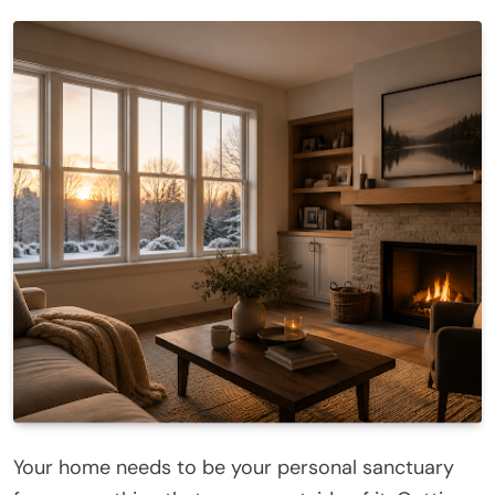
Your home needs to be your personal sanctuary