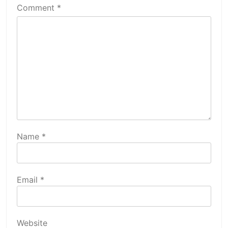
Comment
*
Name
*
Email
*
Website