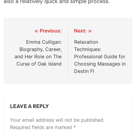
also a relatively quick and simple process.
Post
Previous:
Next:
navigation
Emma Culligan:
Relaxation
Biography, Career,
Techniques:
and Her Role on The
Professional Guide for
Curse of Oak Island
Choosing Massages in
Destin Fl
LEAVE A REPLY
Your email address will not be published.
Required fields are marked
*