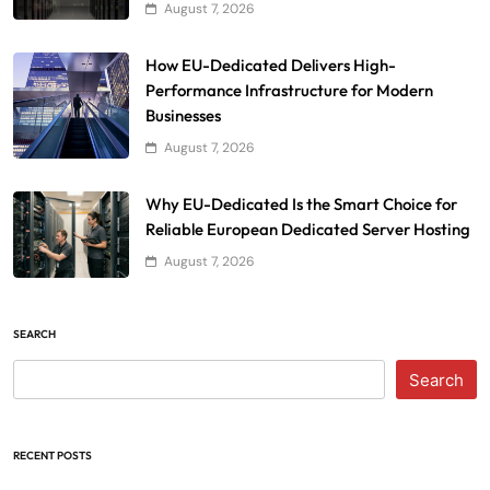
August 7, 2026
How EU-Dedicated Delivers High-
Performance Infrastructure for Modern
Businesses
August 7, 2026
Why EU-Dedicated Is the Smart Choice for
Reliable European Dedicated Server Hosting
August 7, 2026
SEARCH
Search
RECENT POSTS