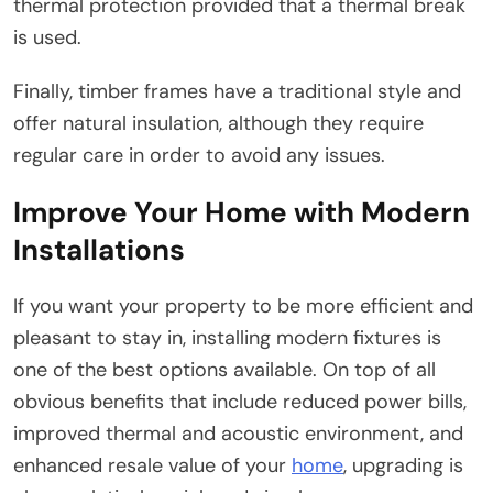
thermal protection provided that a thermal break
is used.
Finally, timber frames have a traditional style and
offer natural insulation, although they require
regular care in order to avoid any issues.
Improve Your Home with Modern
Installations
If you want your property to be more efficient and
pleasant to stay in, installing modern fixtures is
one of the best options available. On top of all
obvious benefits that include reduced power bills,
improved thermal and acoustic environment, and
enhanced resale value of your
home
, upgrading is