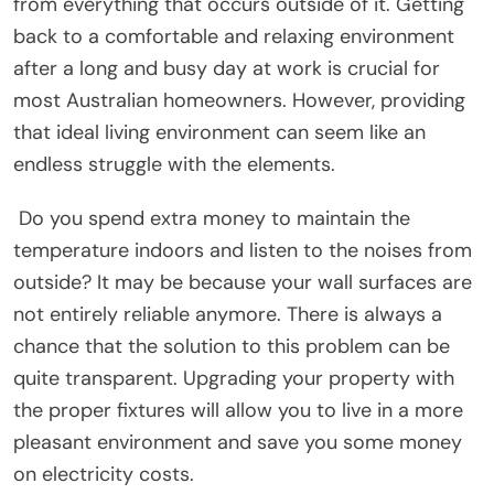
from everything that occurs outside of it. Getting
back to a comfortable and relaxing environment
after a long and busy day at work is crucial for
most Australian homeowners. However, providing
that ideal living environment can seem like an
endless struggle with the elements.
Do you spend extra money to maintain the
temperature indoors and listen to the noises from
outside? It may be because your wall surfaces are
not entirely reliable anymore. There is always a
chance that the solution to this problem can be
quite transparent. Upgrading your property with
the proper fixtures will allow you to live in a more
pleasant environment and save you some money
on electricity costs.