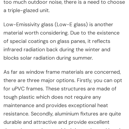
too much outdoor noise, there is a need to choose
a triple-glazed unit.
Low-Emissivity glass (Low-E glass) is another
material worth considering. Due to the existence
of special coatings on glass panes, it reflects
infrared radiation back during the winter and
blocks solar radiation during summer.
As far as window frame materials are concerned,
there are three major options. Firstly, you can opt
for uPVC frames. These structures are made of
tough plastic which does not require any
maintenance and provides exceptional heat
resistance. Secondly, aluminium fixtures are quite
durable and attractive and provide excellent