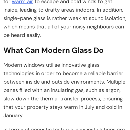
for
warm air
to escape and cold winds to get
inside, leading to drafty areas indoors. In addition,
single-pane glass is rather weak at sound isolation,
which means that all of your noisy neighbours can
be heard easily.
What Can Modern Glass Do
Modern windows utilise innovative glass
technologies in order to become a reliable barrier
between inside and outside environments. Multiple
panes filled with an insulating gas, such as argon,
slow down the thermal transfer process, ensuring
that your property stays warm in July and cold in
January.
In terms of acoustic features, new installations are