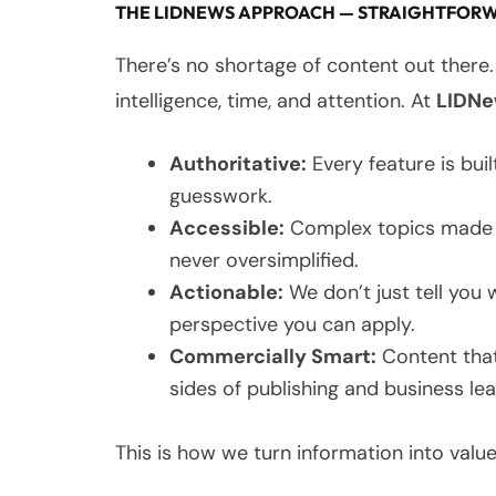
THE LIDNEWS APPROACH — STRAIGHTFORW
There’s no shortage of content out there.
intelligence, time, and attention. At
LIDN
Authoritative:
Every feature is built
guesswork.
Accessible:
Complex topics made cl
never oversimplified.
Actionable:
We don’t just tell you
perspective you can apply.
Commercially Smart:
Content that
sides of publishing and business le
This is how we turn information into value