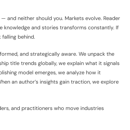
ll — and neither should you. Markets evolve. Reader
knowledge and stories transforms constantly. If
 falling behind.
informed, and strategically aware. We unpack the
p title trends globally, we explain what it signals
blishing model emerges, we analyze how it
When an author’s insights gain traction, we explore
eaders, and practitioners who move industries