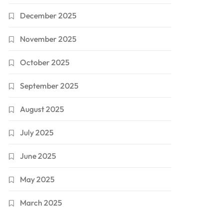
December 2025
November 2025
October 2025
September 2025
August 2025
July 2025
June 2025
May 2025
March 2025