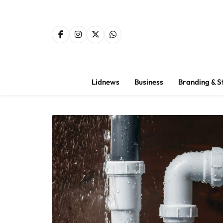
Skip
to
content
Lidnews
Business
Branding & S