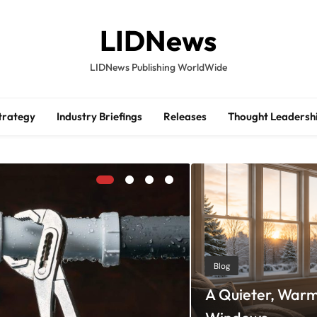
LIDNews
LIDNews Publishing WorldWide
trategy
Industry Briefings
Releases
Thought Leadersh
Blog
A Quieter, Warm