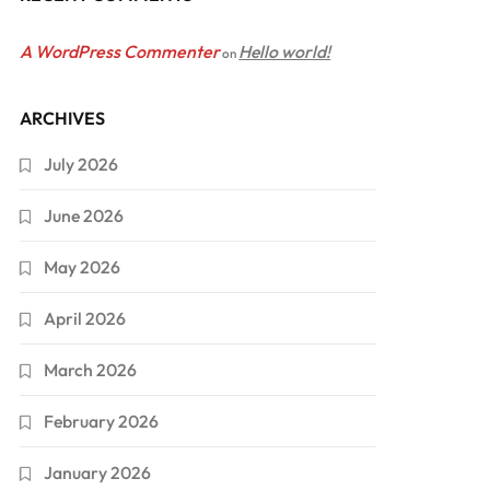
A WordPress Commenter
Hello world!
on
ARCHIVES
July 2026
June 2026
May 2026
April 2026
March 2026
February 2026
January 2026