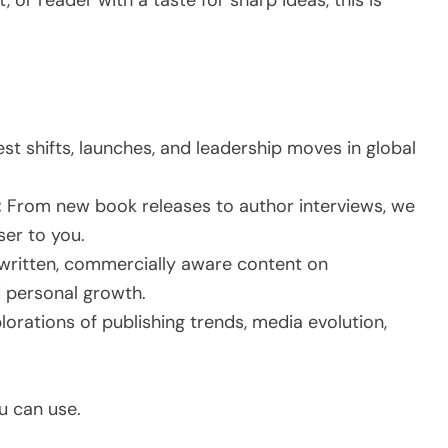
, or reader with a taste for sharp ideas, this is
st shifts, launches, and leadership moves in global
:
From new book releases to author interviews, we
ser to you.
ritten, commercially aware content on
d personal growth.
orations of publishing trends, media evolution,
ou can use.