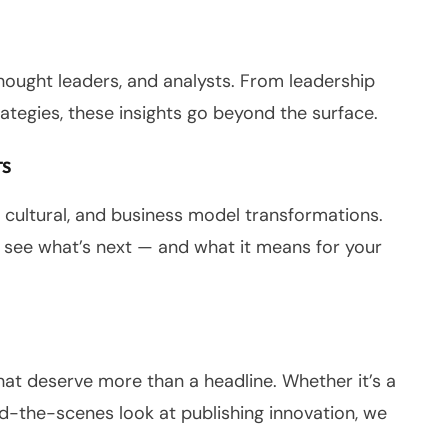
thought leaders, and analysts. From leadership
ategies, these insights go beyond the surface.
TS
, cultural, and business model transformations.
 see what’s next — and what it means for your
that deserve more than a headline. Whether it’s a
nd-the-scenes look at publishing innovation, we