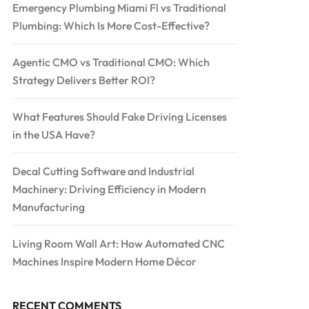
Emergency Plumbing Miami Fl vs Traditional
Plumbing: Which Is More Cost-Effective?
Agentic CMO vs Traditional CMO: Which
Strategy Delivers Better ROI?
What Features Should Fake Driving Licenses
in the USA Have?
Decal Cutting Software and Industrial
Machinery: Driving Efficiency in Modern
Manufacturing
Living Room Wall Art: How Automated CNC
Machines Inspire Modern Home Décor
RECENT COMMENTS