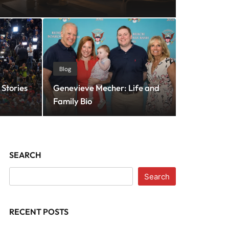
 vs Traditional CMO:
Blog
Stories
Genevieve Mecher: Life and
gy Delivers Better ROI?
Family Bio
SEARCH
Search
RECENT POSTS