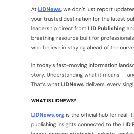
At
LIDNews
, we don’t just report updat
your trusted destination for the latest pu
leadership direct from
LID Publishing
and
breathing resource built for professional
who believe in staying ahead of the curve
In today’s fast-moving information landsc
story. Understanding what it means — and
That’s what
LIDNews
delivers, every singl
WHAT IS LIDNEWS?
LIDNews.org
is the official hub for real
publishing insights connected to the
LID 