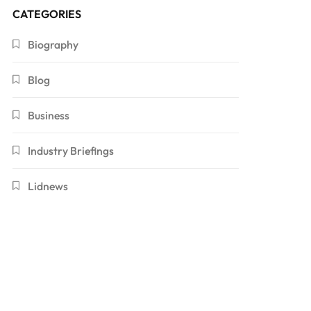
CATEGORIES
Biography
Blog
Business
Industry Briefings
Lidnews