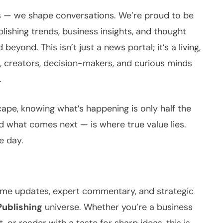
es — we shape conversations. We’re proud to be
blishing trends, business insights, and thought
 beyond. This isn’t just a news portal; it’s a living,
s, creators, decision-makers, and curious minds
.
ape, knowing what’s happening is only half the
 what comes next — is where true value lies.
e day.
-time updates, expert commentary, and strategic
Publishing
universe. Whether you’re a business