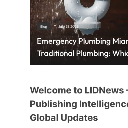
Blog
July 31, 2026
Emergency Plumbing Miam
Traditional Plumbing: Whi
Cost-Effective?
Welcome to LIDNews —
Publishing Intelligenc
Global Updates