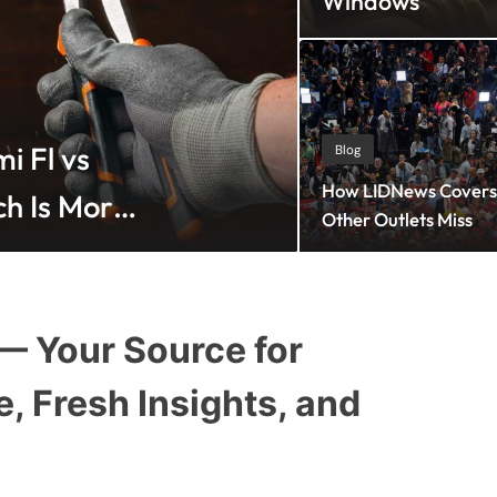
Windows
Blog
July 30, 2026
i Fl vs
Agentic CMO
Blog
How LIDNews Covers 
ch Is More
Which Strate
Other Outlets Miss
 Your Source for
e, Fresh Insights, and