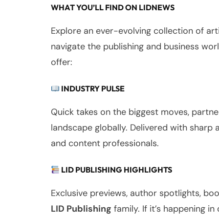
WHAT YOU’LL FIND ON LIDNEWS
Explore an ever-evolving collection of ar
navigate the publishing and business wor
offer:
INDUSTRY PULSE
Quick takes on the biggest moves, partner
landscape globally. Delivered with sharp 
and content professionals.
LID PUBLISHING HIGHLIGHTS
Exclusive previews, author spotlights, 
LID Publishing
family. If it’s happening in