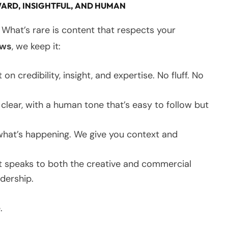
ARD, INSIGHTFUL, AND HUMAN
 What’s rare is content that respects your
ews
, we keep it:
 on credibility, insight, and expertise. No fluff. No
ear, with a human tone that’s easy to follow but
 what’s happening. We give you context and
 speaks to both the creative and commercial
adership.
.