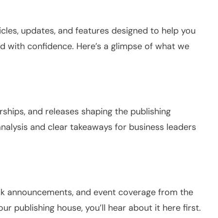
ticles, updates, and features designed to help you
ld with confidence. Here’s a glimpse of what we
ships, and releases shaping the publishing
analysis and clear takeaways for business leaders
book announcements, and event coverage from the
 our publishing house, you’ll hear about it here first.