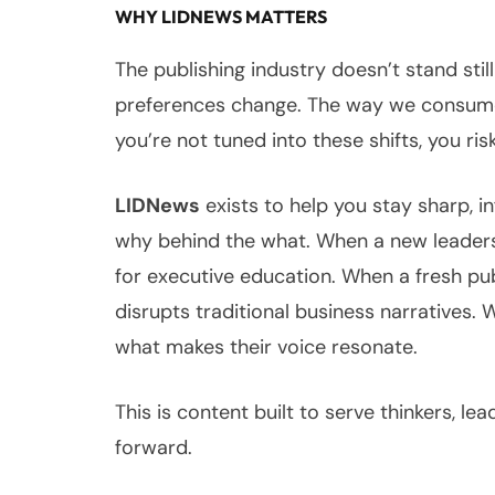
WHY LIDNEWS MATTERS
The publishing industry doesn’t stand sti
preferences change. The way we consume 
you’re not tuned into these shifts, you risk
LIDNews
exists to help you stay sharp, 
why behind the what. When a new leadershi
for executive education. When a fresh pu
disrupts traditional business narratives. 
what makes their voice resonate.
This is content built to serve thinkers, l
forward.