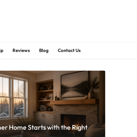
ip
Reviews
Blog
Contact Us
er Home Starts with the Right