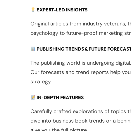
EXPERT-LED INSIGHTS
Original articles from industry veterans, 
psychology to future-proof marketing str
PUBLISHING TRENDS & FUTURE FORECAS
The publishing world is undergoing digital
Our forecasts and trend reports help you
strategy.
IN-DEPTH FEATURES
Carefully crafted explorations of topics 
dive into business book trends or a behi
give you the full picture.