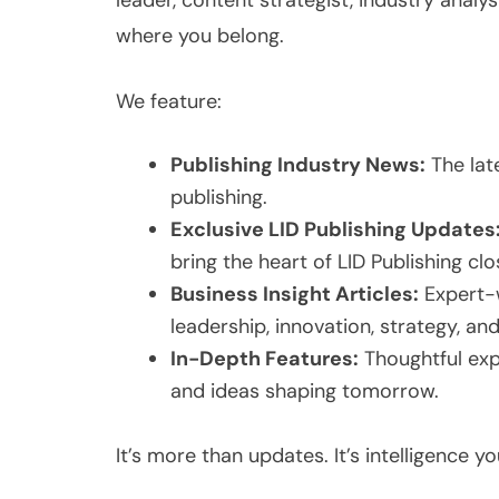
leader, content strategist, industry analyst
where you belong.
We feature:
Publishing Industry News:
The late
publishing.
Exclusive LID Publishing Updates
bring the heart of LID Publishing clo
Business Insight Articles:
Expert-w
leadership, innovation, strategy, an
In-Depth Features:
Thoughtful expl
and ideas shaping tomorrow.
It’s more than updates. It’s intelligence y