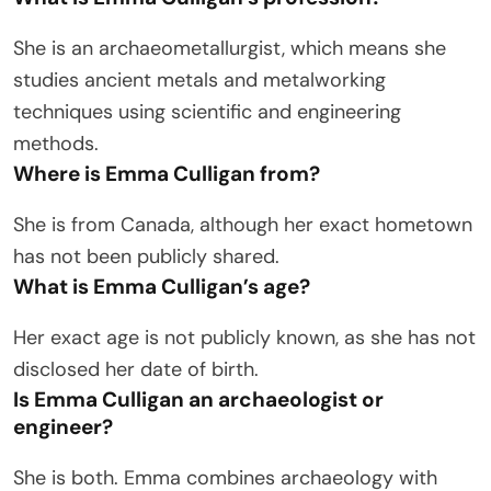
She is an archaeometallurgist, which means she
studies ancient metals and metalworking
techniques using scientific and engineering
methods.
Where is Emma Culligan from?
She is from Canada, although her exact hometown
has not been publicly shared.
What is Emma Culligan’s age?
Her exact age is not publicly known, as she has not
disclosed her date of birth.
Is Emma Culligan an archaeologist or
engineer?
She is both. Emma combines archaeology with