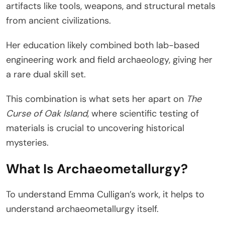
artifacts like tools, weapons, and structural metals
from ancient civilizations.
Her education likely combined both lab-based
engineering work and field archaeology, giving her
a rare dual skill set.
This combination is what sets her apart on
The
Curse of Oak Island
, where scientific testing of
materials is crucial to uncovering historical
mysteries.
What Is Archaeometallurgy?
To understand Emma Culligan’s work, it helps to
understand archaeometallurgy itself.