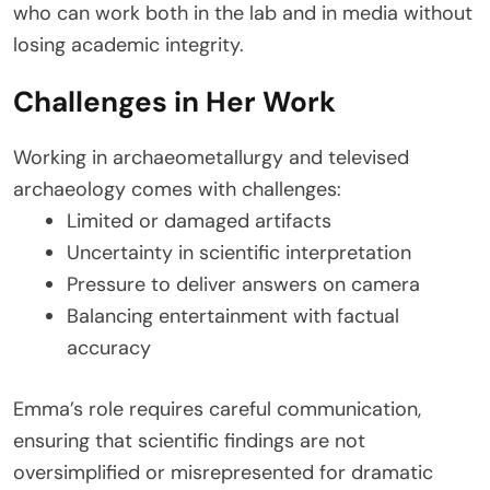
who can work both in the lab and in media without
losing academic integrity.
Challenges in Her Work
Working in archaeometallurgy and televised
archaeology comes with challenges:
Limited or damaged artifacts
Uncertainty in scientific interpretation
Pressure to deliver answers on camera
Balancing entertainment with factual
accuracy
Emma’s role requires careful communication,
ensuring that scientific findings are not
oversimplified or misrepresented for dramatic