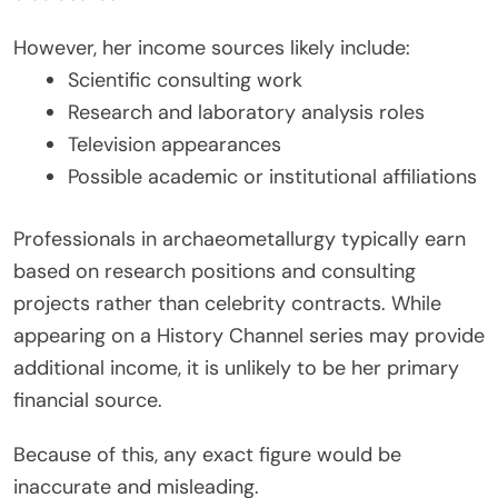
However, her income sources likely include:
Scientific consulting work
Research and laboratory analysis roles
Television appearances
Possible academic or institutional affiliations
Professionals in archaeometallurgy typically earn
based on research positions and consulting
projects rather than celebrity contracts. While
appearing on a History Channel series may provide
additional income, it is unlikely to be her primary
financial source.
Because of this, any exact figure would be
inaccurate and misleading.