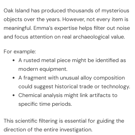
Oak Island has produced thousands of mysterious
objects over the years. However, not every item is
meaningful. Emma’s expertise helps filter out noise
and focus attention on real archaeological value.
For example:
A rusted metal piece might be identified as
modern equipment.
A fragment with unusual alloy composition
could suggest historical trade or technology.
Chemical analysis might link artifacts to
specific time periods.
This scientific filtering is essential for guiding the
direction of the entire investigation.