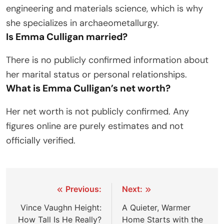
engineering and materials science, which is why
she specializes in archaeometallurgy.
Is Emma Culligan married?
There is no publicly confirmed information about
her marital status or personal relationships.
What is Emma Culligan’s net worth?
Her net worth is not publicly confirmed. Any
figures online are purely estimates and not
officially verified.
Post
Previous:
Next:
navigation
Vince Vaughn Height:
A Quieter, Warmer
How Tall Is He Really?
Home Starts with the