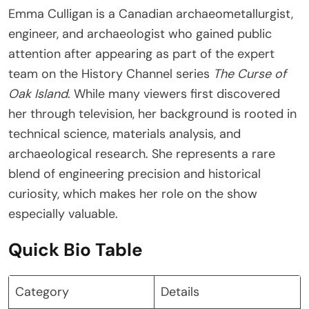
Emma Culligan is a Canadian archaeometallurgist,
engineer, and archaeologist who gained public
attention after appearing as part of the expert
team on the History Channel series
The Curse of
Oak Island
. While many viewers first discovered
her through television, her background is rooted in
technical science, materials analysis, and
archaeological research. She represents a rare
blend of engineering precision and historical
curiosity, which makes her role on the show
especially valuable.
Quick Bio Table
Category
Details