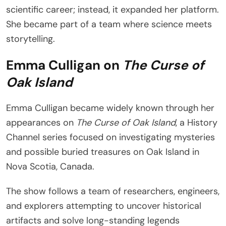
scientific career; instead, it expanded her platform.
She became part of a team where science meets
storytelling.
Emma Culligan on
The Curse of
Oak Island
Emma Culligan became widely known through her
appearances on
The Curse of Oak Island
, a History
Channel series focused on investigating mysteries
and possible buried treasures on Oak Island in
Nova Scotia, Canada.
The show follows a team of researchers, engineers,
and explorers attempting to uncover historical
artifacts and solve long-standing legends