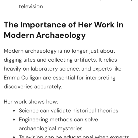
television.
The Importance of Her Work in
Modern Archaeology
Modern archaeology is no longer just about
digging sites and collecting artifacts. It relies
heavily on laboratory science, and experts like
Emma Culligan are essential for interpreting
discoveries accurately.
Her work shows how:
Science can validate historical theories
Engineering methods can solve
archaeological mysteries
Television can be educational when experts