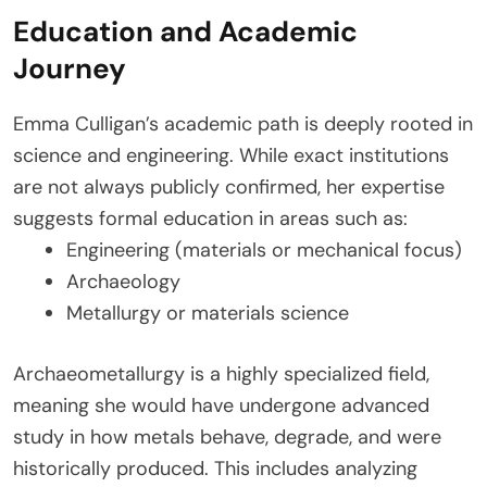
Education and Academic
Journey
Emma Culligan’s academic path is deeply rooted in
science and engineering. While exact institutions
are not always publicly confirmed, her expertise
suggests formal education in areas such as:
Engineering (materials or mechanical focus)
Archaeology
Metallurgy or materials science
Archaeometallurgy is a highly specialized field,
meaning she would have undergone advanced
study in how metals behave, degrade, and were
historically produced. This includes analyzing