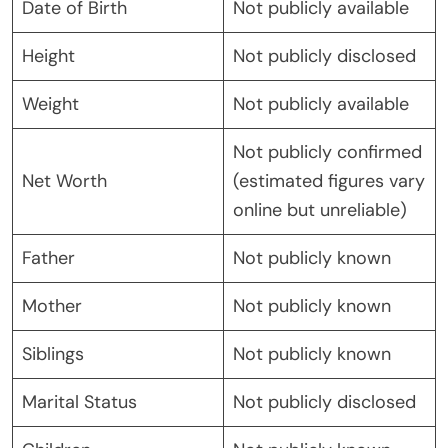
Date of Birth
Not publicly available
Height
Not publicly disclosed
Weight
Not publicly available
Not publicly confirmed
Net Worth
(estimated figures vary
online but unreliable)
Father
Not publicly known
Mother
Not publicly known
Siblings
Not publicly known
Marital Status
Not publicly disclosed