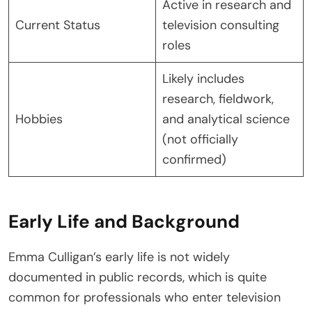
Active in research and
Current Status
television consulting
roles
Likely includes
research, fieldwork,
Hobbies
and analytical science
(not officially
confirmed)
Early Life and Background
Emma Culligan’s early life is not widely
documented in public records, which is quite
common for professionals who enter television