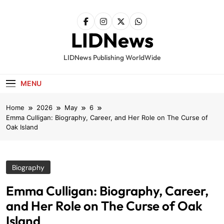
Skip
to
content
LIDNews
LIDNews Publishing WorldWide
MENU
Home
2026
May
6
Emma Culligan: Biography, Career, and Her Role on The Curse of
Oak Island
Biography
Emma Culligan: Biography, Career,
and Her Role on The Curse of Oak
Island