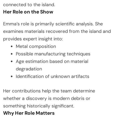
connected to the island.
Her Role on the Show
Emma’s role is primarily scientific analysis. She
examines materials recovered from the island and
provides expert insight into:
Metal composition
Possible manufacturing techniques
Age estimation based on material
degradation
Identification of unknown artifacts
Her contributions help the team determine
whether a discovery is modern debris or
something historically significant.
Why Her Role Matters