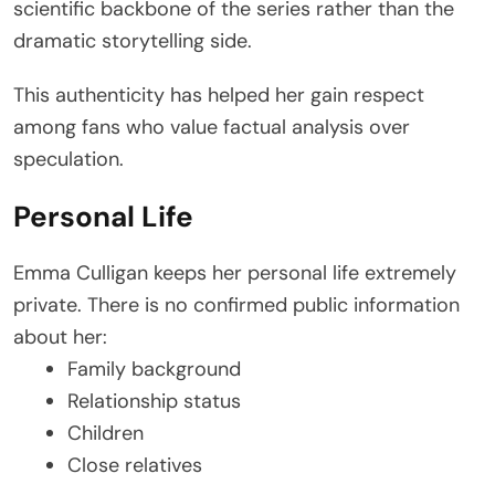
scientific backbone of the series rather than the
dramatic storytelling side.
This authenticity has helped her gain respect
among fans who value factual analysis over
speculation.
Personal Life
Emma Culligan keeps her personal life extremely
private. There is no confirmed public information
about her:
Family background
Relationship status
Children
Close relatives