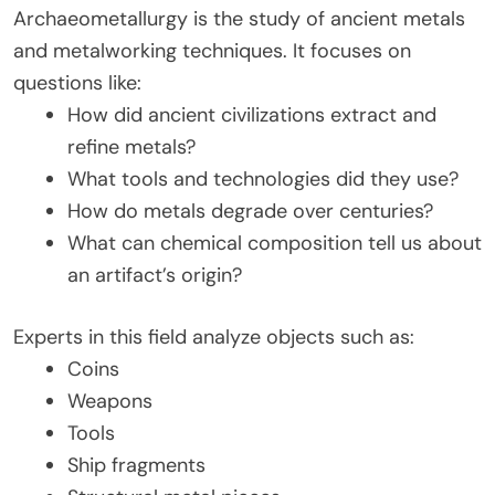
Archaeometallurgy is the study of ancient metals
and metalworking techniques. It focuses on
questions like:
How did ancient civilizations extract and
refine metals?
What tools and technologies did they use?
How do metals degrade over centuries?
What can chemical composition tell us about
an artifact’s origin?
Experts in this field analyze objects such as:
Coins
Weapons
Tools
Ship fragments