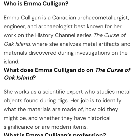
Who is Emma Culligan?
Emma Culligan is a Canadian archaeometallurgist,
engineer, and archaeologist best known for her
work on the History Channel series
The Curse of
Oak Island
, where she analyzes metal artifacts and
materials discovered during investigations on the
island.
What does Emma Culligan do on
The Curse of
Oak Island
?
She works as a scientific expert who studies metal
objects found during digs. Her job is to identify
what the materials are made of, how old they
might be, and whether they have historical
significance or are modern items.
What is Emma Culligan’s profession?