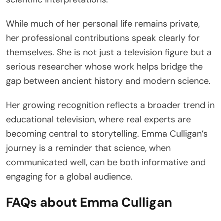
While much of her personal life remains private,
her professional contributions speak clearly for
themselves. She is not just a television figure but a
serious researcher whose work helps bridge the
gap between ancient history and modern science.
Her growing recognition reflects a broader trend in
educational television, where real experts are
becoming central to storytelling. Emma Culligan’s
journey is a reminder that science, when
communicated well, can be both informative and
engaging for a global audience.
FAQs about Emma Culligan