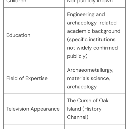
Children
Not publicly known
Engineering and
archaeology-related
academic background
Education
(specific institutions
not widely confirmed
publicly)
Archaeometallurgy,
Field of Expertise
materials science,
archaeology
The Curse of Oak
Television Appearance
Island (History
Channel)