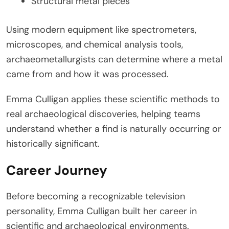
Structural metal pieces
Using modern equipment like spectrometers,
microscopes, and chemical analysis tools,
archaeometallurgists can determine where a metal
came from and how it was processed.
Emma Culligan applies these scientific methods to
real archaeological discoveries, helping teams
understand whether a find is naturally occurring or
historically significant.
Career Journey
Before becoming a recognizable television
personality, Emma Culligan built her career in
scientific and archaeological environments.