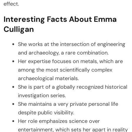
effect.
Interesting Facts About Emma
Culligan
She works at the intersection of engineering
and archaeology, a rare combination.
Her expertise focuses on metals, which are
among the most scientifically complex
archaeological materials.
She is part of a globally recognized historical
investigation series.
She maintains a very private personal life
despite public visibility.
Her role emphasizes science over
entertainment, which sets her apart in reality