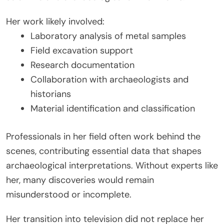
Her work likely involved:
Laboratory analysis of metal samples
Field excavation support
Research documentation
Collaboration with archaeologists and
historians
Material identification and classification
Professionals in her field often work behind the
scenes, contributing essential data that shapes
archaeological interpretations. Without experts like
her, many discoveries would remain
misunderstood or incomplete.
Her transition into television did not replace her