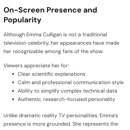
On-Screen Presence and
Popularity
Although Emma Culligan is not a traditional
television celebrity, her appearances have made
her recognizable among fans of the show.
Viewers appreciate her for:
Clear scientific explanations
Calm and professional communication style
Ability to simplify complex technical data
Authentic, research-focused personality
Unlike dramatic reality TV personalities, Emma’s
presence is more grounded. She represents the