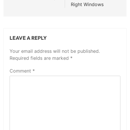
Right Windows
LEAVE A REPLY
Your email address will not be published.
Required fields are marked
*
Comment
*