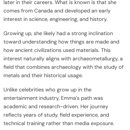
later in their careers. What is known is that she
comes from Canada and developed an early
interest in science, engineering, and history.
Growing up, she likely had a strong inclination
toward understanding how things are made and
how ancient civilizations used materials. This
interest naturally aligns with archaeometallurgy, a
field that combines archaeology with the study of
metals and their historical usage.
Unlike celebrities who grow up in the
entertainment industry, Emma’s path was
academic and research-driven. Her journey
reflects years of study, field experience, and
technical training rather than media exposure.