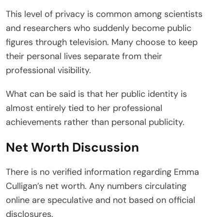
This level of privacy is common among scientists
and researchers who suddenly become public
figures through television. Many choose to keep
their personal lives separate from their
professional visibility.
What can be said is that her public identity is
almost entirely tied to her professional
achievements rather than personal publicity.
Net Worth Discussion
There is no verified information regarding Emma
Culligan’s net worth. Any numbers circulating
online are speculative and not based on official
disclosures.