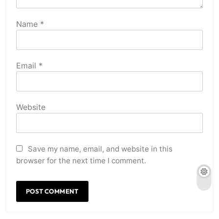
Name
*
Email
*
Website
Save my name, email, and website in this
browser for the next time I comment.