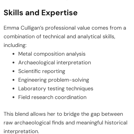
Skills and Expertise
Emma Culligan’s professional value comes from a
combination of technical and analytical skills,
including:
Metal composition analysis
Archaeological interpretation
Scientific reporting
Engineering problem-solving
Laboratory testing techniques
Field research coordination
This blend allows her to bridge the gap between
raw archaeological finds and meaningful historical
interpretation.