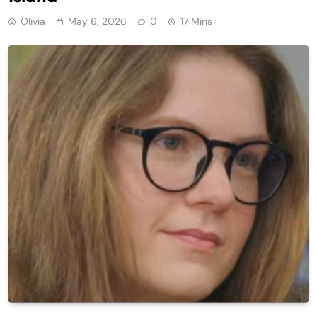
Olivia
May 6, 2026
0
17 Mins