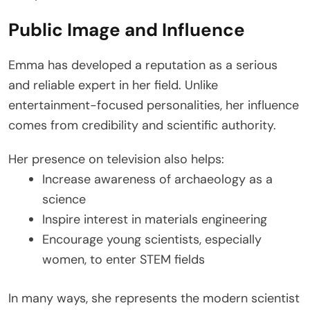
Public Image and Influence
Emma has developed a reputation as a serious
and reliable expert in her field. Unlike
entertainment-focused personalities, her influence
comes from credibility and scientific authority.
Her presence on television also helps:
Increase awareness of archaeology as a
science
Inspire interest in materials engineering
Encourage young scientists, especially
women, to enter STEM fields
In many ways, she represents the modern scientist