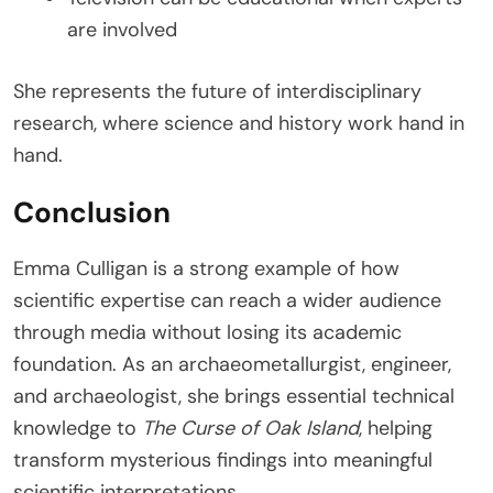
are involved
She represents the future of interdisciplinary
research, where science and history work hand in
hand.
Conclusion
Emma Culligan is a strong example of how
scientific expertise can reach a wider audience
through media without losing its academic
foundation. As an archaeometallurgist, engineer,
and archaeologist, she brings essential technical
knowledge to
The Curse of Oak Island
, helping
transform mysterious findings into meaningful
scientific interpretations.