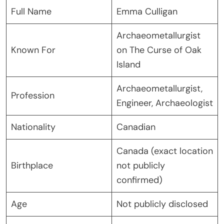
Full Name
Emma Culligan
Archaeometallurgist
Known For
on The Curse of Oak
Island
Archaeometallurgist,
Profession
Engineer, Archaeologist
Nationality
Canadian
Canada (exact location
Birthplace
not publicly
confirmed)
Age
Not publicly disclosed