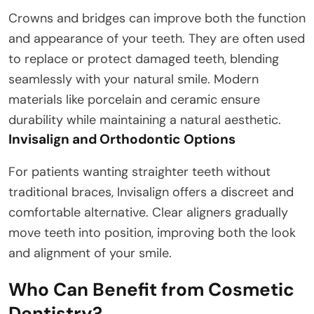
Crowns and bridges can improve both the function
and appearance of your teeth. They are often used
to replace or protect damaged teeth, blending
seamlessly with your natural smile. Modern
materials like porcelain and ceramic ensure
durability while maintaining a natural aesthetic.
Invisalign and Orthodontic Options
For patients wanting straighter teeth without
traditional braces, Invisalign offers a discreet and
comfortable alternative. Clear aligners gradually
move teeth into position, improving both the look
and alignment of your smile.
Who Can Benefit from Cosmetic
Dentistry?