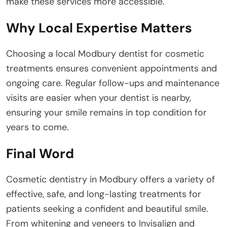
make these services more accessible.
Why Local Expertise Matters
Choosing a local Modbury dentist for cosmetic
treatments ensures convenient appointments and
ongoing care. Regular follow-ups and maintenance
visits are easier when your dentist is nearby,
ensuring your smile remains in top condition for
years to come.
Final Word
Cosmetic dentistry in Modbury offers a variety of
effective, safe, and long-lasting treatments for
patients seeking a confident and beautiful smile.
From whitening and veneers to Invisalign and