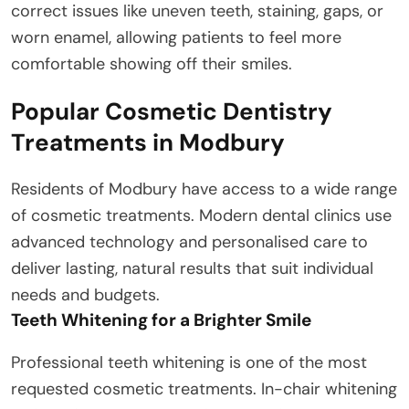
correct issues like uneven teeth, staining, gaps, or
worn enamel, allowing patients to feel more
comfortable showing off their smiles.
Popular Cosmetic Dentistry
Treatments in Modbury
Residents of Modbury have access to a wide range
of cosmetic treatments. Modern dental clinics use
advanced technology and personalised care to
deliver lasting, natural results that suit individual
needs and budgets.
Teeth Whitening for a Brighter Smile
Professional teeth whitening is one of the most
requested cosmetic treatments. In-chair whitening