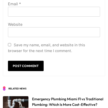
Email
*
Website
Save my name, email, and website in this
browser for the next time I comment.
RELATED NEWS
Emergency Plumbing Miami Fl vs Traditional
Plumbing: Which Is More Cost-Effective?