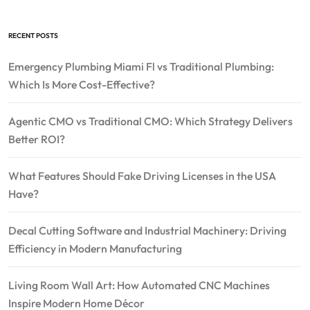
RECENT POSTS
Emergency Plumbing Miami Fl vs Traditional Plumbing:
Which Is More Cost-Effective?
Agentic CMO vs Traditional CMO: Which Strategy Delivers
Better ROI?
What Features Should Fake Driving Licenses in the USA
Have?
Decal Cutting Software and Industrial Machinery: Driving
Efficiency in Modern Manufacturing
Living Room Wall Art: How Automated CNC Machines
Inspire Modern Home Décor