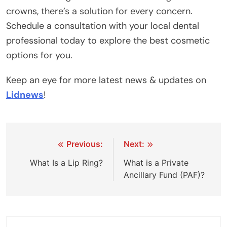
crowns, there’s a solution for every concern.
Schedule a consultation with your local dental
professional today to explore the best cosmetic
options for you.
Keep an eye for more latest news & updates on
Lidnews
!
Post
Previous:
Next:
navigation
What Is a Lip Ring?
What is a Private
Ancillary Fund (PAF)?