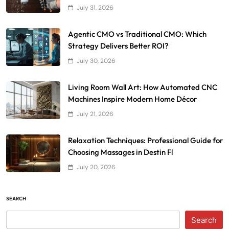
July 31, 2026
Agentic CMO vs Traditional CMO: Which
Strategy Delivers Better ROI?
July 30, 2026
Living Room Wall Art: How Automated CNC
Machines Inspire Modern Home Décor
July 21, 2026
Relaxation Techniques: Professional Guide for
Choosing Massages in Destin Fl
July 20, 2026
SEARCH
Search