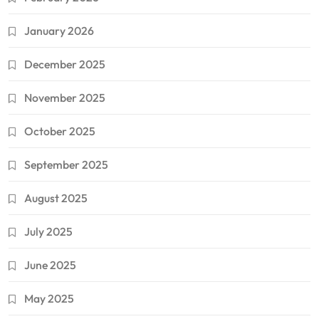
January 2026
December 2025
November 2025
October 2025
September 2025
August 2025
July 2025
June 2025
May 2025