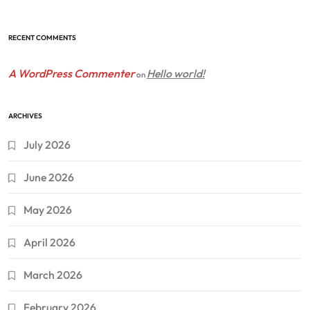
RECENT COMMENTS
A WordPress Commenter
Hello world!
on
ARCHIVES
July 2026
June 2026
May 2026
April 2026
March 2026
February 2026