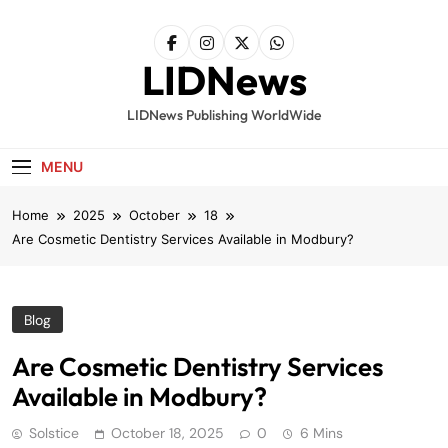
Skip
to
content
LIDNews
LIDNews Publishing WorldWide
MENU
Home
2025
October
18
Are Cosmetic Dentistry Services Available in Modbury?
Blog
Are Cosmetic Dentistry Services
Available in Modbury?
Solstice
October 18, 2025
0
6 Mins