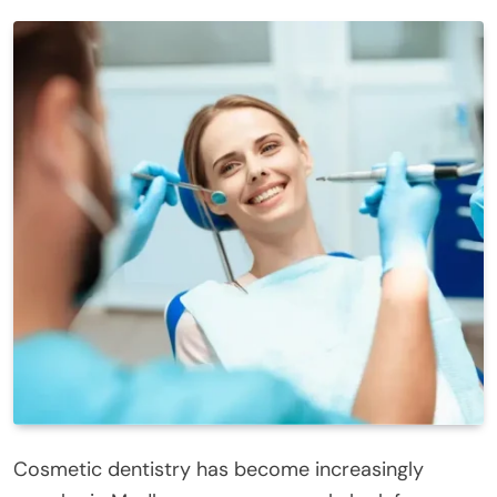
Cosmetic dentistry has become increasingly