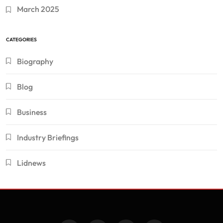
March 2025
CATEGORIES
Biography
Blog
Business
Industry Briefings
Lidnews