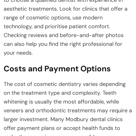
to choose a qualified dentist with experience in
aesthetic treatments. Look for clinics that offer a
range of cosmetic options, use modern
technology, and prioritise patient comfort.
Checking reviews and before-and-after photos
can also help you find the right professional for
your needs.
Costs and Payment Options
The cost of cosmetic dentistry varies depending
on the treatment type and complexity. Teeth
whitening is usually the most affordable, while
veneers and orthodontic treatments may require a
larger investment. Many Modbury dental clinics
offer payment plans or accept health funds to