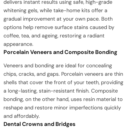
delivers instant results using safe, high-grade
whitening gels, while take-home kits offer a
gradual improvement at your own pace. Both
options help remove surface stains caused by
coffee, tea, and ageing, restoring a radiant
appearance.
Porcelain Veneers and Composite Bonding
Veneers and bonding are ideal for concealing
chips, cracks, and gaps. Porcelain veneers are thin
shells that cover the front of your teeth, providing
a long-lasting, stain-resistant finish. Composite
bonding, on the other hand, uses resin material to
reshape and restore minor imperfections quickly
and affordably.
Dental Crowns and Bridges