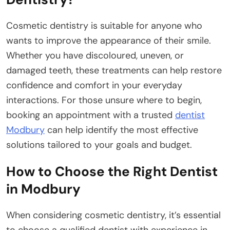
Cosmetic dentistry is suitable for anyone who
wants to improve the appearance of their smile.
Whether you have discoloured, uneven, or
damaged teeth, these treatments can help restore
confidence and comfort in your everyday
interactions. For those unsure where to begin,
booking an appointment with a trusted
dentist
Modbury
can help identify the most effective
solutions tailored to your goals and budget.
How to Choose the Right Dentist
in Modbury
When considering cosmetic dentistry, it’s essential