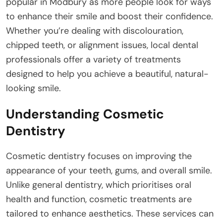
popular in Modbury as more people look for ways
to enhance their smile and boost their confidence.
Whether you’re dealing with discolouration,
chipped teeth, or alignment issues, local dental
professionals offer a variety of treatments
designed to help you achieve a beautiful, natural-
looking smile.
Understanding Cosmetic
Dentistry
Cosmetic dentistry focuses on improving the
appearance of your teeth, gums, and overall smile.
Unlike general dentistry, which prioritises oral
health and function, cosmetic treatments are
tailored to enhance aesthetics. These services can