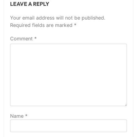
LEAVE A REPLY
Your email address will not be published.
Required fields are marked
*
Comment
*
Name
*