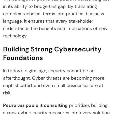
in its ability to bridge this gap. By translating
complex technical terms into practical business
language, it ensures that every stakeholder
understands the benefits and implications of new
technology.
Building Strong Cybersecurity
Foundations
In today’s digital age, security cannot be an
afterthought. Cyber threats are becoming more
sophisticated, and even small businesses are at
risk.
Pedro vaz paulo it consulting
prioritizes building
strong cybersecurity measures into every solution.