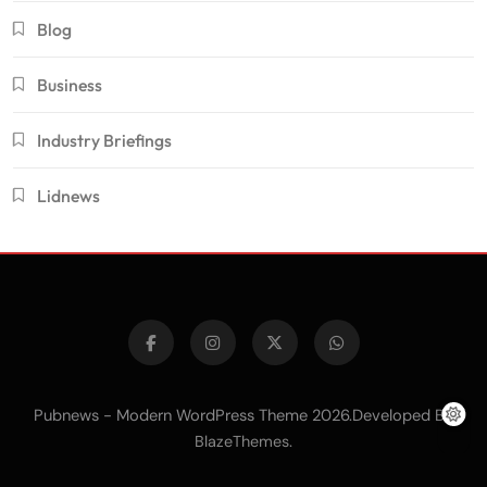
Blog
Business
Industry Briefings
Lidnews
Pubnews - Modern WordPress Theme 2026.Developed By
.
BlazeThemes