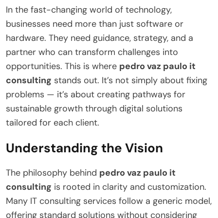
In the fast-changing world of technology,
businesses need more than just software or
hardware. They need guidance, strategy, and a
partner who can transform challenges into
opportunities. This is where
pedro vaz paulo it
consulting
stands out. It’s not simply about fixing
problems — it’s about creating pathways for
sustainable growth through digital solutions
tailored for each client.
Understanding the Vision
The philosophy behind
pedro vaz paulo it
consulting
is rooted in clarity and customization.
Many IT consulting services follow a generic model,
offering standard solutions without considering