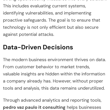
This includes evaluating current systems,
identifying vulnerabilities, and implementing
proactive safeguards. The goal is to ensure that
technology is not only efficient but also secure
against potential attacks.
Data-Driven Decisions
The modern business environment thrives on data.
From customer behavior to market trends,
valuable insights are hidden within the information
a company already has. However, without proper
tools and analysis, this data remains underutilized.
Through advanced analytics and reporting tools,
pedro vaz paulo it consulting
helps businesses