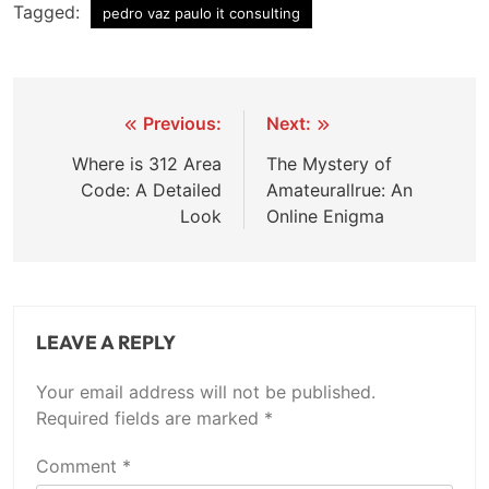
Tagged:
pedro vaz paulo it consulting
Post
Previous:
Next:
navigation
Where is 312 Area
The Mystery of
Code: A Detailed
Amateurallrue: An
Look
Online Enigma
LEAVE A REPLY
Your email address will not be published.
Required fields are marked
*
Comment
*