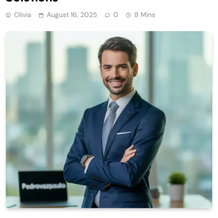
Olivia
August 16, 2025
0
8 Mins