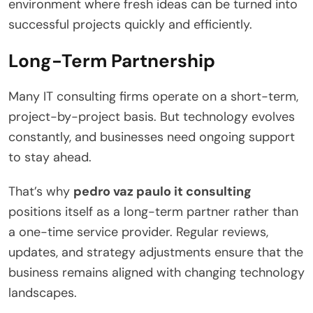
environment where fresh ideas can be turned into
successful projects quickly and efficiently.
Long-Term Partnership
Many IT consulting firms operate on a short-term,
project-by-project basis. But technology evolves
constantly, and businesses need ongoing support
to stay ahead.
That’s why
pedro vaz paulo it consulting
positions itself as a long-term partner rather than
a one-time service provider. Regular reviews,
updates, and strategy adjustments ensure that the
business remains aligned with changing technology
landscapes.