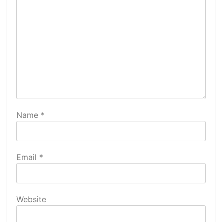
Name
*
Email
*
Website