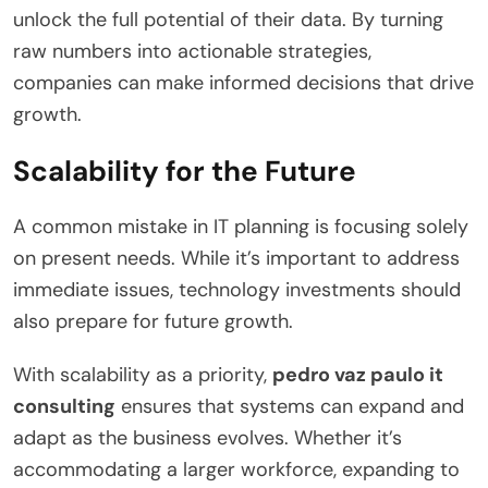
unlock the full potential of their data. By turning
raw numbers into actionable strategies,
companies can make informed decisions that drive
growth.
Scalability for the Future
A common mistake in IT planning is focusing solely
on present needs. While it’s important to address
immediate issues, technology investments should
also prepare for future growth.
With scalability as a priority,
pedro vaz paulo it
consulting
ensures that systems can expand and
adapt as the business evolves. Whether it’s
accommodating a larger workforce, expanding to