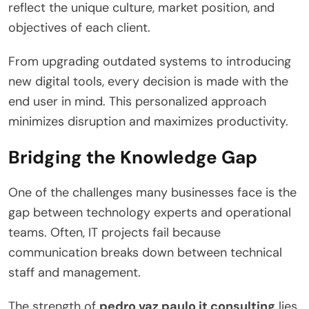
reflect the unique culture, market position, and
objectives of each client.
From upgrading outdated systems to introducing
new digital tools, every decision is made with the
end user in mind. This personalized approach
minimizes disruption and maximizes productivity.
Bridging the Knowledge Gap
One of the challenges many businesses face is the
gap between technology experts and operational
teams. Often, IT projects fail because
communication breaks down between technical
staff and management.
The strength of
pedro vaz paulo it consulting
lies