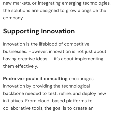
new markets, or integrating emerging technologies,
the solutions are designed to grow alongside the
company.
Supporting Innovation
Innovation is the lifeblood of competitive
businesses. However, innovation is not just about
having creative ideas — it’s about implementing
them effectively.
Pedro vaz paulo it consulting
encourages
innovation by providing the technological
backbone needed to test, refine, and deploy new
initiatives. From cloud-based platforms to
collaborative tools, the goal is to create an