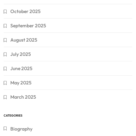
October 2025
September 2025
August 2025
July 2025
June 2025
May 2025
March 2025
CATEGORIES
Biography