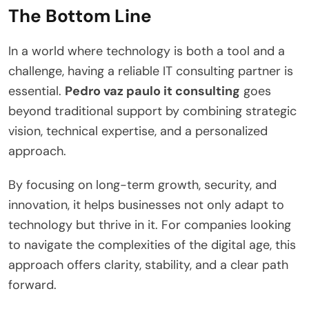
The Bottom Line
In a world where technology is both a tool and a
challenge, having a reliable IT consulting partner is
essential.
Pedro vaz paulo it consulting
goes
beyond traditional support by combining strategic
vision, technical expertise, and a personalized
approach.
By focusing on long-term growth, security, and
innovation, it helps businesses not only adapt to
technology but thrive in it. For companies looking
to navigate the complexities of the digital age, this
approach offers clarity, stability, and a clear path
forward.