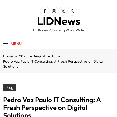
Skip
to
content
LIDNews
LIDNews Publishing WorldWide
MENU
Home
2025
August
16
Pedro Vaz Paulo IT Consulting: A Fresh Perspective on Digital
Solutions
Blog
Pedro Vaz Paulo IT Consulting: A
Fresh Perspective on Digital
Solutions