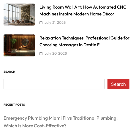
Living Room Wall Art: How Automated CNC
Machines Inspire Modern Home Décor
July 21, 2026
Relaxation Techniques: Professional Guide for
Choosing Massages in Destin Fl
July 20, 2026
SEARCH
Search
RECENT POSTS
Emergency Plumbing Miami Fl vs Traditional Plumbing:
Which Is More Cost-Effective?