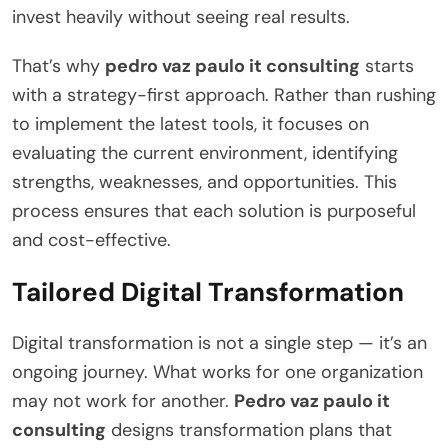
invest heavily without seeing real results.
That’s why
pedro vaz paulo it consulting
starts
with a strategy-first approach. Rather than rushing
to implement the latest tools, it focuses on
evaluating the current environment, identifying
strengths, weaknesses, and opportunities. This
process ensures that each solution is purposeful
and cost-effective.
Tailored Digital Transformation
Digital transformation is not a single step — it’s an
ongoing journey. What works for one organization
may not work for another.
Pedro vaz paulo it
consulting
designs transformation plans that