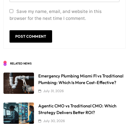
Save my name, email, and website in this
browser for the next time I comment.
RELATED NEWS
Emergency Plumbing Miami Fl vs Traditional
Plumbing: Which Is More Cost-Effective?
July 31, 2026
Agentic CMO vs Traditional CMO: Which
Strategy Delivers Better ROI?
July 30, 2026