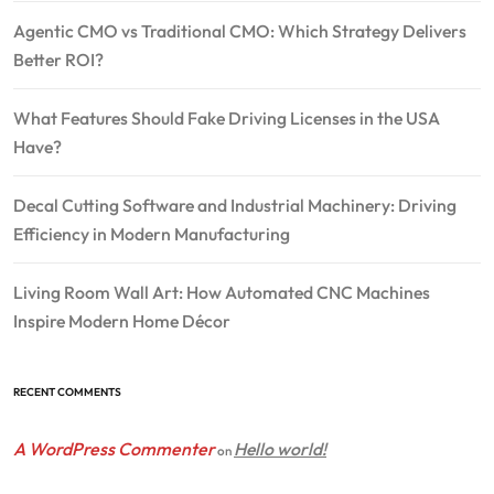
Agentic CMO vs Traditional CMO: Which Strategy Delivers
Better ROI?
What Features Should Fake Driving Licenses in the USA
Have?
Decal Cutting Software and Industrial Machinery: Driving
Efficiency in Modern Manufacturing
Living Room Wall Art: How Automated CNC Machines
Inspire Modern Home Décor
RECENT COMMENTS
A WordPress Commenter
Hello world!
on