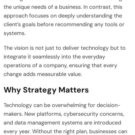
the unique needs of a business. In contrast, this
approach focuses on deeply understanding the
client’s goals before recommending any tools or
systems.
The vision is not just to deliver technology but to
integrate it seamlessly into the everyday
operations of a company, ensuring that every
change adds measurable value.
Why Strategy Matters
Technology can be overwhelming for decision-
makers. New platforms, cybersecurity concerns,
and data management systems are introduced
every year. Without the right plan, businesses can