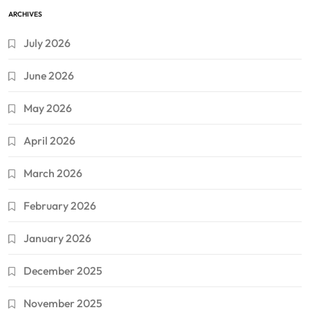
ARCHIVES
July 2026
June 2026
May 2026
April 2026
March 2026
February 2026
January 2026
December 2025
November 2025