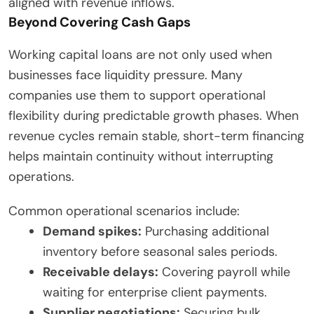
aligned with revenue inflows.
Beyond Covering Cash Gaps
Working capital loans are not only used when
businesses face liquidity pressure. Many
companies use them to support operational
flexibility during predictable growth phases. When
revenue cycles remain stable, short-term financing
helps maintain continuity without interrupting
operations.
Common operational scenarios include:
Demand spikes:
Purchasing additional
inventory before seasonal sales periods.
Receivable delays:
Covering payroll while
waiting for enterprise client payments.
Supplier negotiations:
Securing bulk