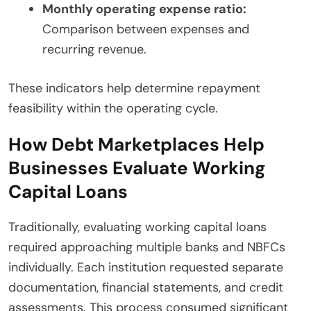
Monthly operating expense ratio:
Comparison between expenses and
recurring revenue.
These indicators help determine repayment
feasibility within the operating cycle.
How Debt Marketplaces Help
Businesses Evaluate Working
Capital Loans
Traditionally, evaluating working capital loans
required approaching multiple banks and NBFCs
individually. Each institution requested separate
documentation, financial statements, and credit
assessments. This process consumed significant