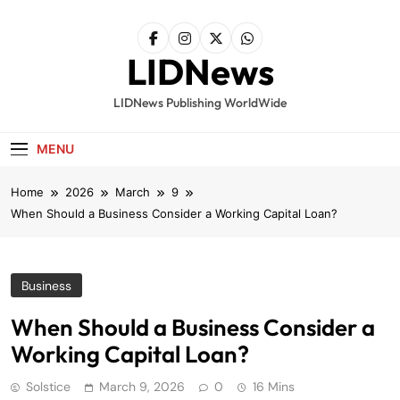
Skip
to
content
LIDNews
LIDNews Publishing WorldWide
MENU
Home
2026
March
9
When Should a Business Consider a Working Capital Loan?
Business
When Should a Business Consider a
Working Capital Loan?
Solstice
March 9, 2026
0
16 Mins