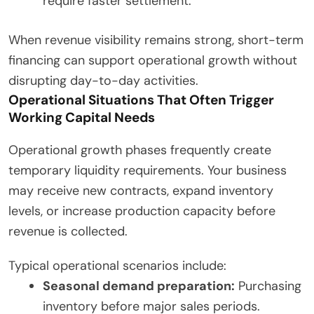
require faster settlement.
When revenue visibility remains strong, short-term
financing can support operational growth without
disrupting day-to-day activities.
Operational Situations That Often Trigger
Working Capital Needs
Operational growth phases frequently create
temporary liquidity requirements. Your business
may receive new contracts, expand inventory
levels, or increase production capacity before
revenue is collected.
Typical operational scenarios include:
Seasonal demand preparation:
Purchasing
inventory before major sales periods.