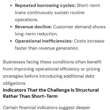
Repeated borrowing cycles:
Short-term
loans continuously sustain routine
operations.
Revenue decline:
Customer demand shows
long-term reduction.
Operational inefficiencies:
Costs increase
faster than revenue generation.
Businesses facing these conditions often benefit
from improving operational efficiency or pricing
strategies before introducing additional debt
obligations.
Indicators That the Challenge Is Structural
Rather Than Short-Term
Certain financial indicators suggest deeper