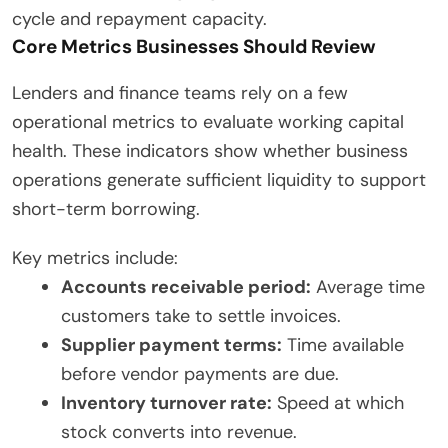
cycle and repayment capacity.
Core Metrics Businesses Should Review
Lenders and finance teams rely on a few
operational metrics to evaluate working capital
health. These indicators show whether business
operations generate sufficient liquidity to support
short-term borrowing.
Key metrics include:
Accounts receivable period:
Average time
customers take to settle invoices.
Supplier payment terms:
Time available
before vendor payments are due.
Inventory turnover rate:
Speed at which
stock converts into revenue.