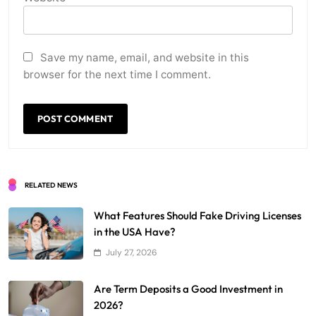
Save my name, email, and website in this
browser for the next time I comment.
RELATED NEWS
What Features Should Fake Driving Licenses
in the USA Have?
July 27, 2026
Are Term Deposits a Good Investment in
2026?