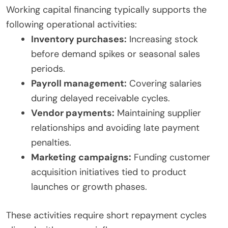
Working capital financing typically supports the
following operational activities:
Inventory purchases:
Increasing stock
before demand spikes or seasonal sales
periods.
Payroll management:
Covering salaries
during delayed receivable cycles.
Vendor payments:
Maintaining supplier
relationships and avoiding late payment
penalties.
Marketing campaigns:
Funding customer
acquisition initiatives tied to product
launches or growth phases.
These activities require short repayment cycles