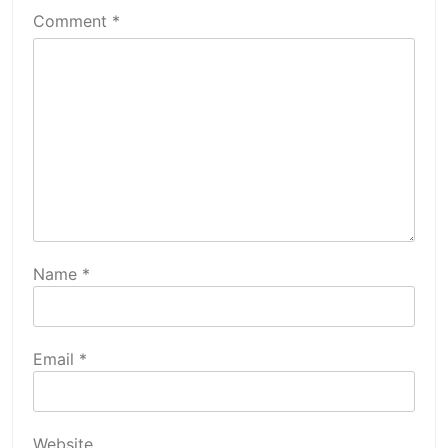
Comment
*
Name
*
Email
*
Website