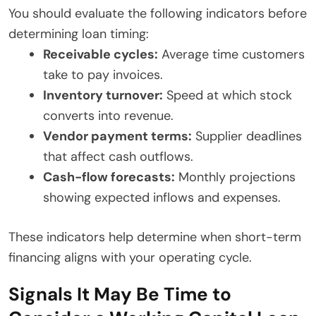
You should evaluate the following indicators before
determining loan timing:
Receivable cycles:
Average time customers
take to pay invoices.
Inventory turnover:
Speed at which stock
converts into revenue.
Vendor payment terms:
Supplier deadlines
that affect cash outflows.
Cash-flow forecasts:
Monthly projections
showing expected inflows and expenses.
These indicators help determine when short-term
financing aligns with your operating cycle.
Signals It May Be Time to