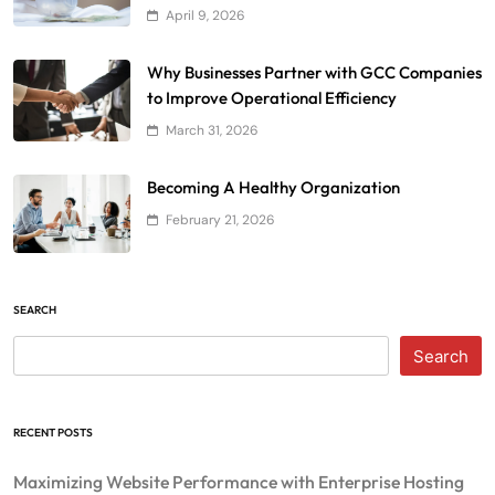
April 9, 2026
Why Businesses Partner with GCC Companies
to Improve Operational Efficiency
March 31, 2026
Becoming A Healthy Organization
February 21, 2026
SEARCH
Search
RECENT POSTS
Maximizing Website Performance with Enterprise Hosting