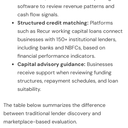
software to review revenue patterns and
cash flow signals.
Structured credit matching:
Platforms
such as Recur working capital loans connect
businesses with 150+ institutional lenders,
including banks and NBFCs, based on
financial performance indicators.
Capital advisory guidance:
Businesses
receive support when reviewing funding
structures, repayment schedules, and loan
suitability.
The table below summarizes the difference
between traditional lender discovery and
marketplace-based evaluation.