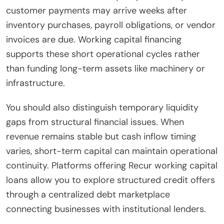
customer payments may arrive weeks after
inventory purchases, payroll obligations, or vendor
invoices are due. Working capital financing
supports these short operational cycles rather
than funding long-term assets like machinery or
infrastructure.
You should also distinguish temporary liquidity
gaps from structural financial issues. When
revenue remains stable but cash inflow timing
varies, short-term capital can maintain operational
continuity. Platforms offering Recur working capital
loans allow you to explore structured credit offers
through a centralized debt marketplace
connecting businesses with institutional lenders.