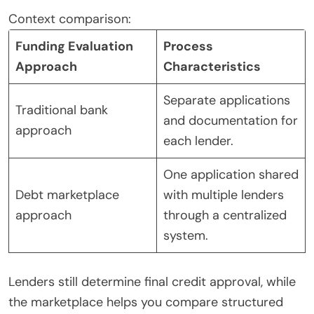
Context comparison:
Funding Evaluation
Process
Approach
Characteristics
Separate applications
Traditional bank
and documentation for
approach
each lender.
One application shared
Debt marketplace
with multiple lenders
approach
through a centralized
system.
Lenders still determine final credit approval, while
the marketplace helps you compare structured