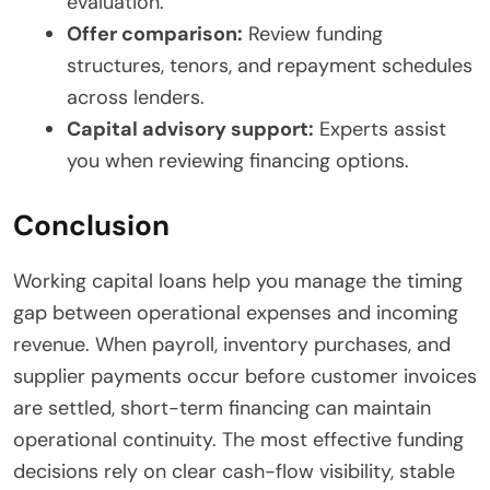
evaluation.
Offer comparison:
Review funding
structures, tenors, and repayment schedules
across lenders.
Capital advisory support:
Experts assist
you when reviewing financing options.
Conclusion
Working capital loans help you manage the timing
gap between operational expenses and incoming
revenue. When payroll, inventory purchases, and
supplier payments occur before customer invoices
are settled, short-term financing can maintain
operational continuity. The most effective funding
decisions rely on clear cash-flow visibility, stable