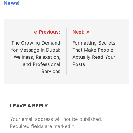
News
!
Post
Previous:
Next:
navigation
The Growing Demand
Formatting Secrets
for Massage in Dubai:
That Make People
Wellness, Relaxation,
Actually Read Your
and Professional
Posts
Services
LEAVE A REPLY
Your email address will not be published.
Required fields are marked
*