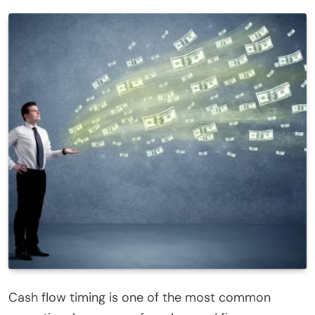
Cash flow timing is one of the most common