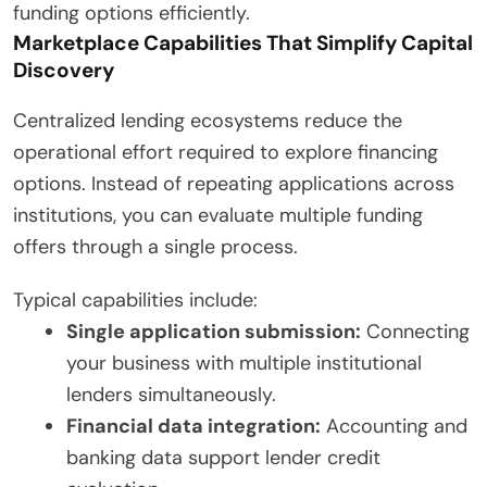
funding options efficiently.
Marketplace Capabilities That Simplify Capital
Discovery
Centralized lending ecosystems reduce the
operational effort required to explore financing
options. Instead of repeating applications across
institutions, you can evaluate multiple funding
offers through a single process.
Typical capabilities include:
Single application submission:
Connecting
your business with multiple institutional
lenders simultaneously.
Financial data integration:
Accounting and
banking data support lender credit