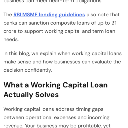
business can meet near-term obligations.
The
RBI MSME lending guidelines
also note that
banks can sanction composite loans of up to ₹1
crore to support working capital and term loan
needs.
In this blog, we explain when working capital loans
make sense and how businesses can evaluate the
decision confidently.
What a Working Capital Loan
Actually Solves
Working capital loans address timing gaps
between operational expenses and incoming
revenue. Your business may be profitable, yet