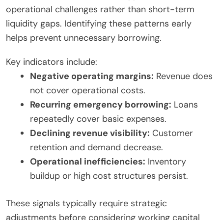
operational challenges rather than short-term
liquidity gaps. Identifying these patterns early
helps prevent unnecessary borrowing.
Key indicators include:
Negative operating margins:
Revenue does
not cover operational costs.
Recurring emergency borrowing:
Loans
repeatedly cover basic expenses.
Declining revenue visibility:
Customer
retention and demand decrease.
Operational inefficiencies:
Inventory
buildup or high cost structures persist.
These signals typically require strategic
adjustments before considering working capital