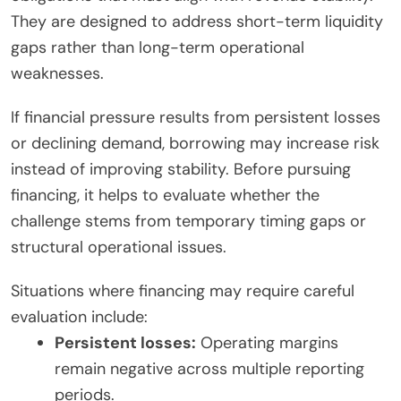
They are designed to address short-term liquidity
gaps rather than long-term operational
weaknesses.
If financial pressure results from persistent losses
or declining demand, borrowing may increase risk
instead of improving stability. Before pursuing
financing, it helps to evaluate whether the
challenge stems from temporary timing gaps or
structural operational issues.
Situations where financing may require careful
evaluation include:
Persistent losses:
Operating margins
remain negative across multiple reporting
periods.