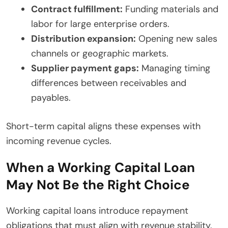
Contract fulfillment:
Funding materials and
labor for large enterprise orders.
Distribution expansion:
Opening new sales
channels or geographic markets.
Supplier payment gaps:
Managing timing
differences between receivables and
payables.
Short-term capital aligns these expenses with
incoming revenue cycles.
When a Working Capital Loan
May Not Be the Right Choice
Working capital loans introduce repayment
obligations that must align with revenue stability.