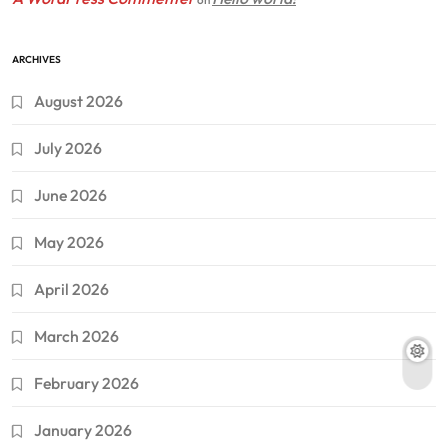
ARCHIVES
August 2026
July 2026
June 2026
May 2026
April 2026
March 2026
February 2026
January 2026