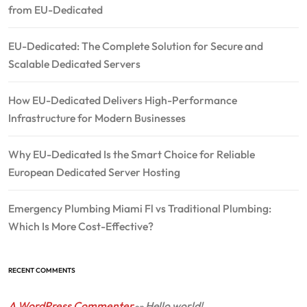
from EU-Dedicated
EU-Dedicated: The Complete Solution for Secure and
Scalable Dedicated Servers
How EU-Dedicated Delivers High-Performance
Infrastructure for Modern Businesses
Why EU-Dedicated Is the Smart Choice for Reliable
European Dedicated Server Hosting
Emergency Plumbing Miami Fl vs Traditional Plumbing:
Which Is More Cost-Effective?
RECENT COMMENTS
A WordPress Commenter
Hello world!
on