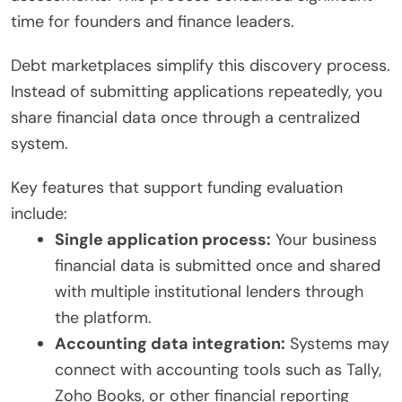
time for founders and finance leaders.
Debt marketplaces simplify this discovery process.
Instead of submitting applications repeatedly, you
share financial data once through a centralized
system.
Key features that support funding evaluation
include:
Single application process:
Your business
financial data is submitted once and shared
with multiple institutional lenders through
the platform.
Accounting data integration:
Systems may
connect with accounting tools such as Tally,
Zoho Books, or other financial reporting