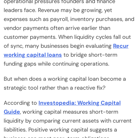
operational pressures founders and finance
leaders face. Revenue may be growing, yet
expenses such as payroll, inventory purchases, and
vendor payments often arrive earlier than
customer payments. When liquidity cycles fall out
of sync, many businesses begin evaluating
Recur
working capital loans
to bridge short-term
funding gaps while continuing operations.
But when does a working capital loan become a
strategic tool rather than a reactive fix?
According to
Investopedia: Working Capital
Guide
, working capital measures short-term
liquidity by comparing current assets with current
liabilities. Positive working capital suggests a