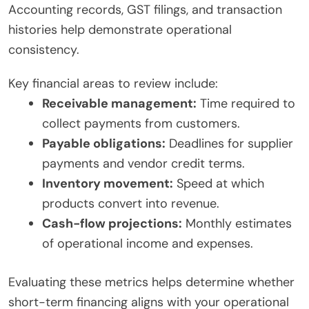
Accounting records, GST filings, and transaction
histories help demonstrate operational
consistency.
Key financial areas to review include:
Receivable management:
Time required to
collect payments from customers.
Payable obligations:
Deadlines for supplier
payments and vendor credit terms.
Inventory movement:
Speed at which
products convert into revenue.
Cash-flow projections:
Monthly estimates
of operational income and expenses.
Evaluating these metrics helps determine whether
short-term financing aligns with your operational