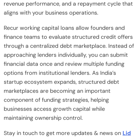
revenue performance, and a repayment cycle that
aligns with your business operations.
Recur working capital loans allow founders and
finance teams to evaluate structured credit offers
through a centralized debt marketplace. Instead of
approaching lenders individually, you can submit
financial data once and review multiple funding
options from institutional lenders. As India’s
startup ecosystem expands, structured debt
marketplaces are becoming an important
component of funding strategies, helping
businesses access growth capital while
maintaining ownership control.
Stay in touch to get more updates & news on
Lid