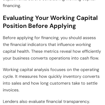
financing.
Evaluating Your Working Capital
Position Before Applying
Before applying for financing, you should assess
the financial indicators that influence working
capital health. These metrics reveal how efficiently
your business converts operations into cash flow.
Working capital analysis focuses on the operating
cycle. It measures how quickly inventory converts
into sales and how long customers take to settle
invoices.
Lenders also evaluate financial transparency.