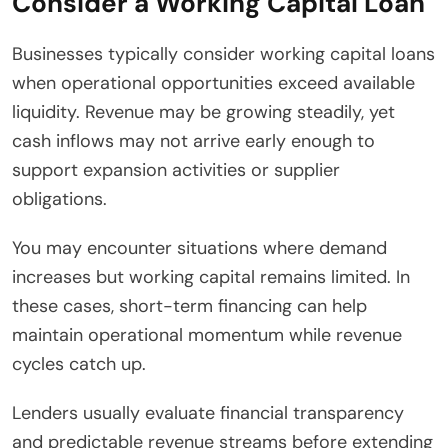
Consider a Working Capital Loan
Businesses typically consider working capital loans
when operational opportunities exceed available
liquidity. Revenue may be growing steadily, yet
cash inflows may not arrive early enough to
support expansion activities or supplier
obligations.
You may encounter situations where demand
increases but working capital remains limited. In
these cases, short-term financing can help
maintain operational momentum while revenue
cycles catch up.
Lenders usually evaluate financial transparency
and predictable revenue streams before extending