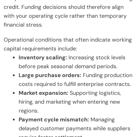
credit. Funding decisions should therefore align
with your operating cycle rather than temporary
financial stress.
Operational conditions that often indicate working
capital requirements include:
Inventory scaling:
Increasing stock levels
before peak seasonal demand periods.
Large purchase orders:
Funding production
costs required to fulfill enterprise contracts.
Market expansion:
Supporting logistics,
hiring, and marketing when entering new
regions.
Payment cycle mismatch:
Managing
delayed customer payments while suppliers