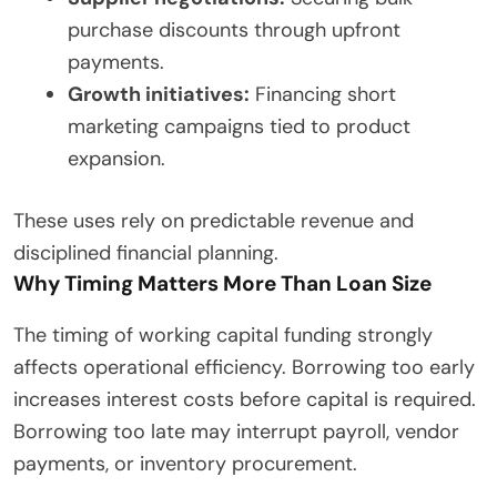
purchase discounts through upfront
payments.
Growth initiatives:
Financing short
marketing campaigns tied to product
expansion.
These uses rely on predictable revenue and
disciplined financial planning.
Why Timing Matters More Than Loan Size
The timing of working capital funding strongly
affects operational efficiency. Borrowing too early
increases interest costs before capital is required.
Borrowing too late may interrupt payroll, vendor
payments, or inventory procurement.