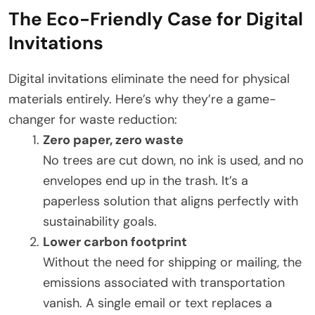
The Eco-Friendly Case for Digital
Invitations
Digital invitations eliminate the need for physical
materials entirely. Here’s why they’re a game-
changer for waste reduction:
Zero paper, zero waste
No trees are cut down, no ink is used, and no
envelopes end up in the trash. It’s a
paperless solution that aligns perfectly with
sustainability goals.
Lower carbon footprint
Without the need for shipping or mailing, the
emissions associated with transportation
vanish. A single email or text replaces a