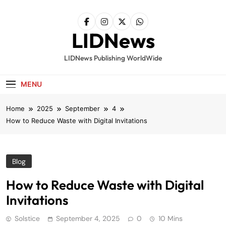
Skip
to
content
LIDNews
LIDNews Publishing WorldWide
MENU
Home
2025
September
4
How to Reduce Waste with Digital Invitations
Blog
How to Reduce Waste with Digital
Invitations
Solstice
September 4, 2025
0
10 Mins