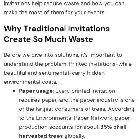
invitations help reduce waste and how you can
make the most of them for your events.
Why Traditional Invitations
Create So Much Waste
Before we dive into solutions, it’s important to
understand the problem. Printed invitations-while
beautiful and sentimental-carry hidden
environmental costs.
Paper usage
: Every printed invitation
requires paper, and the paper industry is one
of the largest consumers of trees. According
to the Environmental Paper Network, paper
production accounts for about
35% of all
harvested trees
globally.