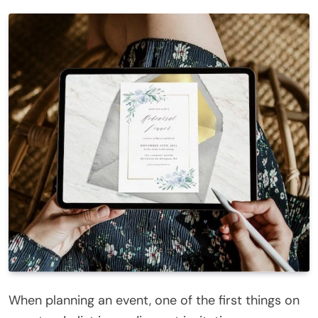
When planning an event, one of the first things on