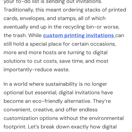
your to-do list is sending out invitations.
Traditionally, this meant ordering stacks of printed
cards, envelopes, and stamps, all of which
eventually end up in the recycling bin-or worse,
the trash. While
custom printing invitations
can
still hold a special place for certain occasions,
more and more hosts are turning to digital
solutions to cut costs, save time, and most
importantly-reduce waste.
In a world where sustainability is no longer
optional but essential, digital invitations have
become an eco-friendly alternative. They’re
convenient, creative, and offer endless
customization options without the environmental
footprint. Let’s break down exactly how digital