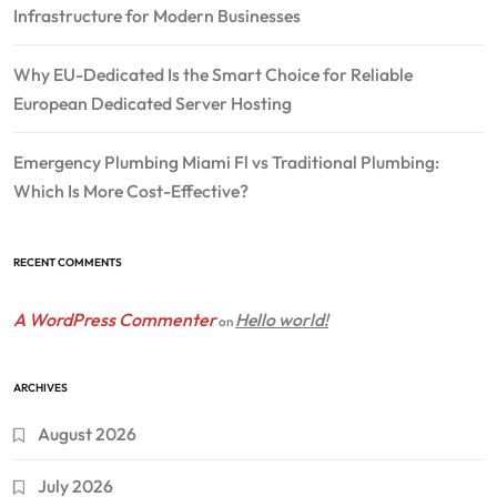
Infrastructure for Modern Businesses
Why EU-Dedicated Is the Smart Choice for Reliable
European Dedicated Server Hosting
Emergency Plumbing Miami Fl vs Traditional Plumbing:
Which Is More Cost-Effective?
RECENT COMMENTS
A WordPress Commenter
Hello world!
on
ARCHIVES
August 2026
July 2026