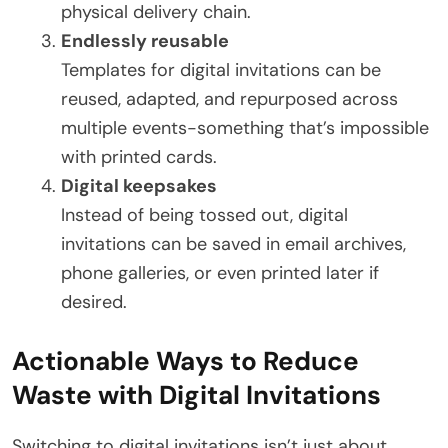
physical delivery chain.
Endlessly reusable
Templates for digital invitations can be
reused, adapted, and repurposed across
multiple events-something that’s impossible
with printed cards.
Digital keepsakes
Instead of being tossed out, digital
invitations can be saved in email archives,
phone galleries, or even printed later if
desired.
Actionable Ways to Reduce
Waste with Digital Invitations
Switching to digital invitations isn’t just about