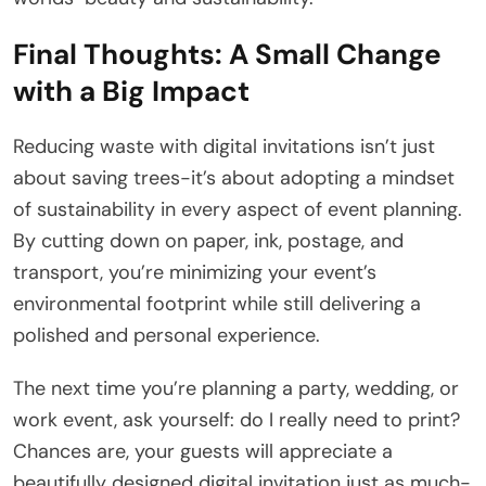
Final Thoughts: A Small Change
with a Big Impact
Reducing waste with digital invitations isn’t just
about saving trees-it’s about adopting a mindset
of sustainability in every aspect of event planning.
By cutting down on paper, ink, postage, and
transport, you’re minimizing your event’s
environmental footprint while still delivering a
polished and personal experience.
The next time you’re planning a party, wedding, or
work event, ask yourself: do I really need to print?
Chances are, your guests will appreciate a
beautifully designed digital invitation just as much-