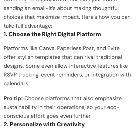
sending an email-it’s about making thoughtful
choices that maximize impact. Here’s how you can
take full advantage:
1. Choose the Right Digital Platform
Platforms like Canva, Paperless Post, and Evite
offer stylish templates that can rival traditional
designs. Some even allow interactive features like
RSVP tracking, event reminders, or integration with
calendars.
Pro tip:
Choose platforms that also emphasize
sustainability in their operations, so your eco-
conscious effort goes even further.
2. Personalize with Creativity