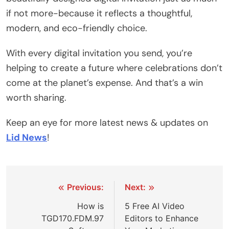
if not more-because it reflects a thoughtful,
modern, and eco-friendly choice.
With every digital invitation you send, you’re
helping to create a future where celebrations don’t
come at the planet’s expense. And that’s a win
worth sharing.
Keep an eye for more latest news & updates on
Lid News
!
Post
Previous:
Next:
navigation
How is
5 Free AI Video
TGD170.FDM.97
Editors to Enhance