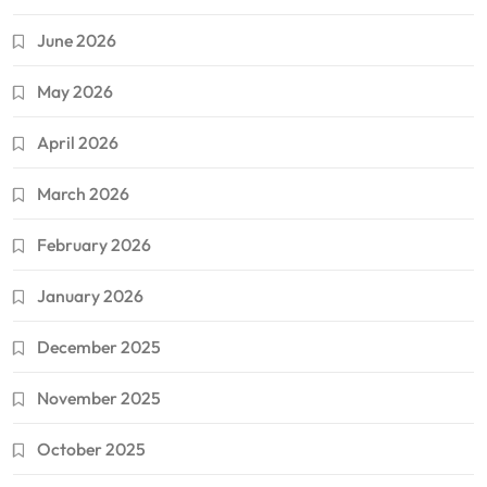
June 2026
May 2026
April 2026
March 2026
February 2026
January 2026
December 2025
November 2025
October 2025