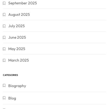
September 2025
August 2025
July 2025
June 2025
May 2025
March 2025
CATEGORIES
Biography
Blog