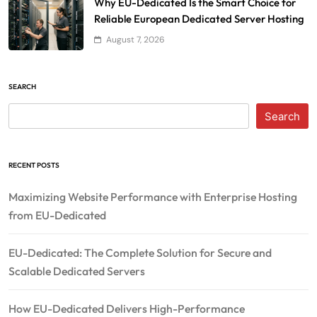
Why EU-Dedicated Is the Smart Choice for
Reliable European Dedicated Server Hosting
August 7, 2026
SEARCH
Search
RECENT POSTS
Maximizing Website Performance with Enterprise Hosting
from EU-Dedicated
EU-Dedicated: The Complete Solution for Secure and
Scalable Dedicated Servers
How EU-Dedicated Delivers High-Performance