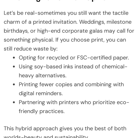
Let’s be real-sometimes you still want the tactile
charm of a printed invitation. Weddings, milestone
birthdays, or high-end corporate galas may call for
something physical. If you choose print, you can
still reduce waste by:
Opting for recycled or FSC-certified paper.
Using soy-based inks instead of chemical-
heavy alternatives.
Printing fewer copies and combining with
digital reminders.
Partnering with printers who prioritize eco-
friendly practices.
This hybrid approach gives you the best of both
worlds-beauty and sustainability.