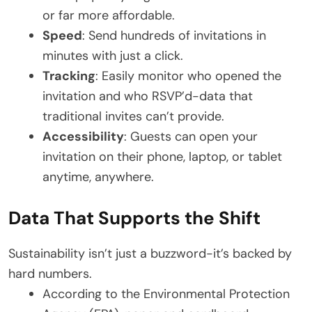
or far more affordable.
Speed
: Send hundreds of invitations in
minutes with just a click.
Tracking
: Easily monitor who opened the
invitation and who RSVP’d-data that
traditional invites can’t provide.
Accessibility
: Guests can open your
invitation on their phone, laptop, or tablet
anytime, anywhere.
Data That Supports the Shift
Sustainability isn’t just a buzzword-it’s backed by
hard numbers.
According to the Environmental Protection