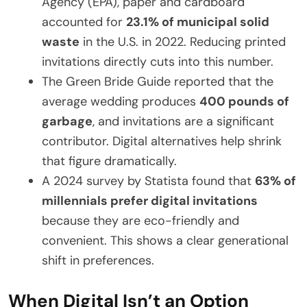
Agency (EPA), paper and cardboard
accounted for
23.1% of municipal solid
waste
in the U.S. in 2022. Reducing printed
invitations directly cuts into this number.
The Green Bride Guide reported that the
average wedding produces
400 pounds of
garbage
, and invitations are a significant
contributor. Digital alternatives help shrink
that figure dramatically.
A 2024 survey by Statista found that
63% of
millennials prefer digital invitations
because they are eco-friendly and
convenient. This shows a clear generational
shift in preferences.
When Digital Isn’t an Option