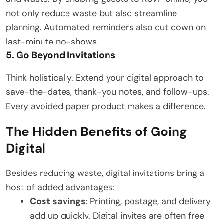
not only reduce waste but also streamline
planning. Automated reminders also cut down on
last-minute no-shows.
5. Go Beyond Invitations
Think holistically. Extend your digital approach to
save-the-dates, thank-you notes, and follow-ups.
Every avoided paper product makes a difference.
The Hidden Benefits of Going
Digital
Besides reducing waste, digital invitations bring a
host of added advantages:
Cost savings
: Printing, postage, and delivery
add up quickly. Digital invites are often free