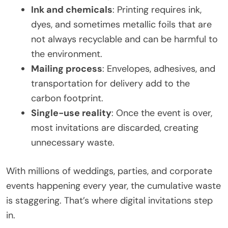
Ink and chemicals
: Printing requires ink,
dyes, and sometimes metallic foils that are
not always recyclable and can be harmful to
the environment.
Mailing process
: Envelopes, adhesives, and
transportation for delivery add to the
carbon footprint.
Single-use reality
: Once the event is over,
most invitations are discarded, creating
unnecessary waste.
With millions of weddings, parties, and corporate
events happening every year, the cumulative waste
is staggering. That’s where digital invitations step
in.