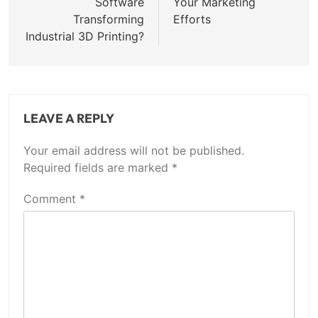
Software
Your Marketing
Transforming
Efforts
Industrial 3D Printing?
LEAVE A REPLY
Your email address will not be published.
Required fields are marked
*
Comment
*