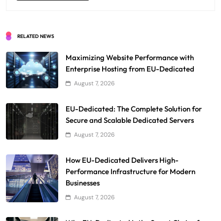
RELATED NEWS
Maximizing Website Performance with
Enterprise Hosting from EU-Dedicated
August 7, 2026
EU-Dedicated: The Complete Solution for
Secure and Scalable Dedicated Servers
August 7, 2026
How EU-Dedicated Delivers High-
Performance Infrastructure for Modern
Businesses
August 7, 2026