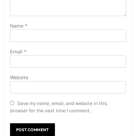
Name
*
Email
*
Website
Save my name, email, and website in this
browser for the next time I comment.