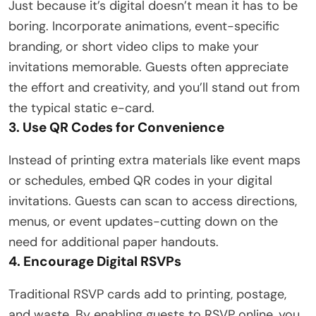
Just because it’s digital doesn’t mean it has to be
boring. Incorporate animations, event-specific
branding, or short video clips to make your
invitations memorable. Guests often appreciate
the effort and creativity, and you’ll stand out from
the typical static e-card.
3. Use QR Codes for Convenience
Instead of printing extra materials like event maps
or schedules, embed QR codes in your digital
invitations. Guests can scan to access directions,
menus, or event updates-cutting down on the
need for additional paper handouts.
4. Encourage Digital RSVPs
Traditional RSVP cards add to printing, postage,
and waste. By enabling guests to RSVP online, you