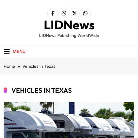
Skip
to
content
LIDNews
LIDNews Publishing WorldWide
MENU
Home
Vehicles in Texas
VEHICLES IN TEXAS