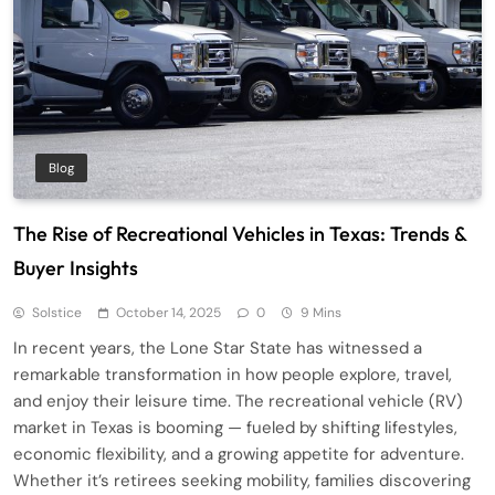
Blog
The Rise of Recreational Vehicles in Texas: Trends &
Buyer Insights
Solstice
October 14, 2025
0
9 Mins
In recent years, the Lone Star State has witnessed a
remarkable transformation in how people explore, travel,
and enjoy their leisure time. The recreational vehicle (RV)
market in Texas is booming — fueled by shifting lifestyles,
economic flexibility, and a growing appetite for adventure.
Whether it’s retirees seeking mobility, families discovering