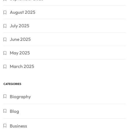
August 2025
July 2025
June 2025
May 2025
March 2025
CATEGORIES
Biography
Blog
Business