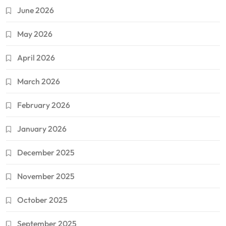
June 2026
May 2026
April 2026
March 2026
February 2026
January 2026
December 2025
November 2025
October 2025
September 2025