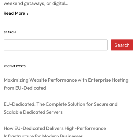
weekend getaways, or digital…
Read More
SEARCH
Search
RECENT POSTS
Maximizing Website Performance with Enterprise Hosting
from EU-Dedicated
EU-Dedicated: The Complete Solution for Secure and
Scalable Dedicated Servers
How EU-Dedicated Delivers High-Performance
Infrastructure for Modern Businesses