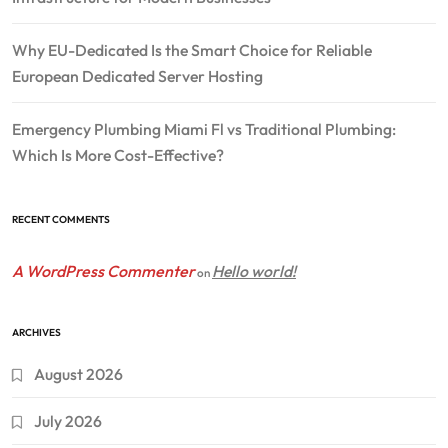
Why EU-Dedicated Is the Smart Choice for Reliable
European Dedicated Server Hosting
Emergency Plumbing Miami Fl vs Traditional Plumbing:
Which Is More Cost-Effective?
RECENT COMMENTS
A WordPress Commenter
Hello world!
on
ARCHIVES
August 2026
July 2026