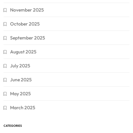
November 2025
October 2025
September 2025
August 2025
July 2025
June 2025
May 2025
March 2025
CATEGORIES