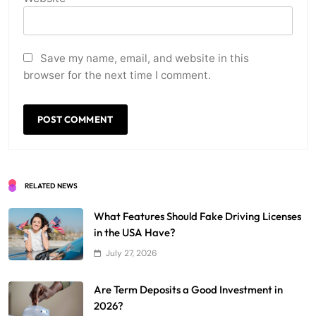
Save my name, email, and website in this
browser for the next time I comment.
RELATED NEWS
What Features Should Fake Driving Licenses
in the USA Have?
July 27, 2026
Are Term Deposits a Good Investment in
2026?