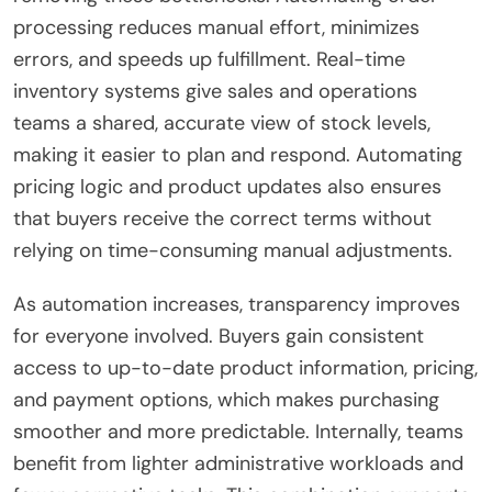
processing reduces manual effort, minimizes
errors, and speeds up fulfillment. Real-time
inventory systems give sales and operations
teams a shared, accurate view of stock levels,
making it easier to plan and respond. Automating
pricing logic and product updates also ensures
that buyers receive the correct terms without
relying on time-consuming manual adjustments.
As automation increases, transparency improves
for everyone involved. Buyers gain consistent
access to up-to-date product information, pricing,
and payment options, which makes purchasing
smoother and more predictable. Internally, teams
benefit from lighter administrative workloads and