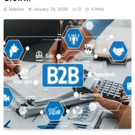
Solstice
January 26, 2026
0
4 Mins