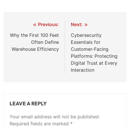
Post
Previous:
Next:
navigation
Why the First 100 Feet
Cybersecurity
Often Define
Essentials for
Warehouse Efficiency
Customer-Facing
Platforms: Protecting
Digital Trust at Every
Interaction
LEAVE A REPLY
Your email address will not be published.
Required fields are marked
*