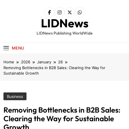
Skip
to
content
LIDNews
LIDNews Publishing WorldWide
MENU
Home
2026
January
26
Removing Bottlenecks in B2B Sales: Clearing the Way for
Sustainable Growth
Business
Removing Bottlenecks in B2B Sales:
Clearing the Way for Sustainable
Growth