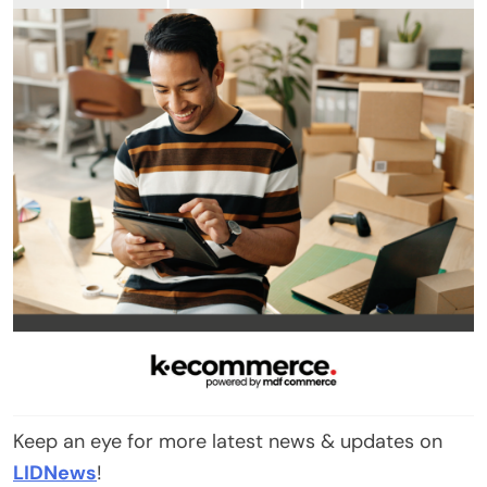
Keep an eye for more latest news & updates on
LIDNews
!