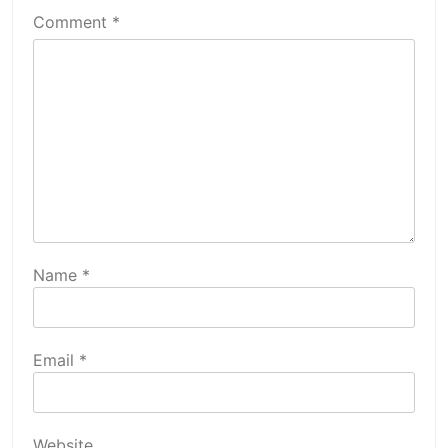
Comment
*
Name
*
Email
*
Website