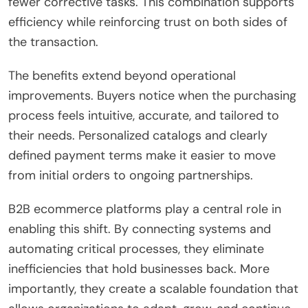
fewer corrective tasks. This combination supports
efficiency while reinforcing trust on both sides of
the transaction.
The benefits extend beyond operational
improvements. Buyers notice when the purchasing
process feels intuitive, accurate, and tailored to
their needs. Personalized catalogs and clearly
defined payment terms make it easier to move
from initial orders to ongoing partnerships.
B2B ecommerce platforms play a central role in
enabling this shift. By connecting systems and
automating critical processes, they eliminate
inefficiencies that hold businesses back. More
importantly, they create a scalable foundation that