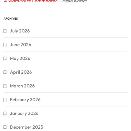
A WordPress Commenter
Hello world!
on
ARCHIVES
July 2026
June 2026
May 2026
April 2026
March 2026
February 2026
January 2026
December 2025