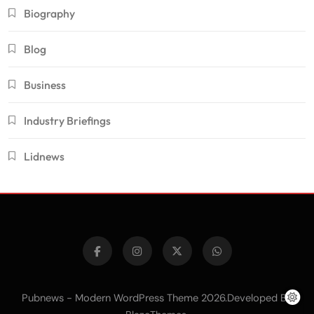
Biography
Blog
Business
Industry Briefings
Lidnews
Pubnews - Modern WordPress Theme 2026.Developed By