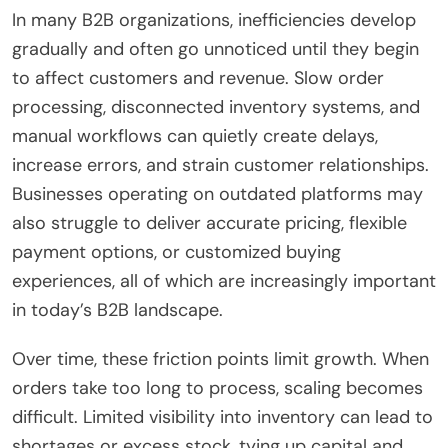
In many B2B organizations, inefficiencies develop
gradually and often go unnoticed until they begin
to affect customers and revenue. Slow order
processing, disconnected inventory systems, and
manual workflows can quietly create delays,
increase errors, and strain customer relationships.
Businesses operating on outdated platforms may
also struggle to deliver accurate pricing, flexible
payment options, or customized buying
experiences, all of which are increasingly important
in today’s B2B landscape.
Over time, these friction points limit growth. When
orders take too long to process, scaling becomes
difficult. Limited visibility into inventory can lead to
shortages or excess stock, tying up capital and