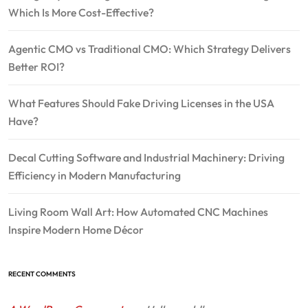
Which Is More Cost-Effective?
Agentic CMO vs Traditional CMO: Which Strategy Delivers
Better ROI?
What Features Should Fake Driving Licenses in the USA
Have?
Decal Cutting Software and Industrial Machinery: Driving
Efficiency in Modern Manufacturing
Living Room Wall Art: How Automated CNC Machines
Inspire Modern Home Décor
RECENT COMMENTS