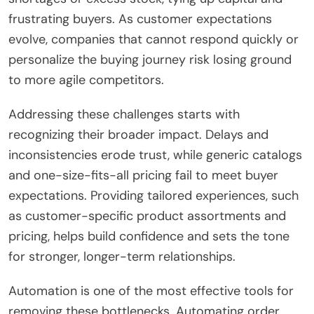
frustrating buyers. As customer expectations
evolve, companies that cannot respond quickly or
personalize the buying journey risk losing ground
to more agile competitors.
Addressing these challenges starts with
recognizing their broader impact. Delays and
inconsistencies erode trust, while generic catalogs
and one-size-fits-all pricing fail to meet buyer
expectations. Providing tailored experiences, such
as customer-specific product assortments and
pricing, helps build confidence and sets the tone
for stronger, longer-term relationships.
Automation is one of the most effective tools for
removing these bottlenecks. Automating order