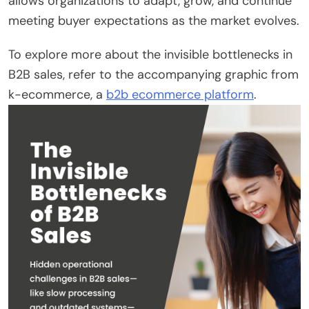
allows organizations to adapt, grow, and continue
meeting buyer expectations as the market evolves.
To explore more about the invisible bottlenecks in
B2B sales, refer to the accompanying graphic from
k-ecommerce, a
b2b ecommerce platform
.