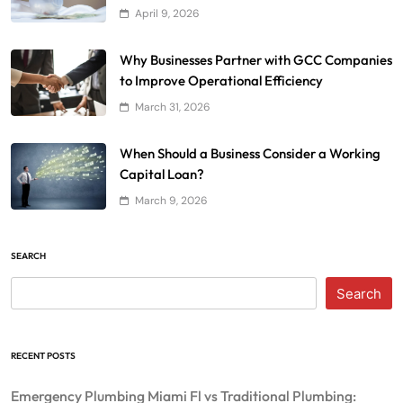
April 9, 2026
Why Businesses Partner with GCC Companies
to Improve Operational Efficiency
March 31, 2026
When Should a Business Consider a Working
Capital Loan?
March 9, 2026
SEARCH
Search
RECENT POSTS
Emergency Plumbing Miami Fl vs Traditional Plumbing: