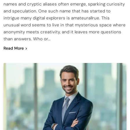
names and cryptic aliases often emerge, sparking curiosity
and speculation. One such name that has started to
intrigue many digital explorers is amateurallrue. This
unusual word seems to live in that mysterious space where
anonymity meets creativity, and it leaves more questions
than answers. Who or…
Read More