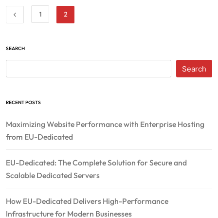
1
2
SEARCH
Search
RECENT POSTS
Maximizing Website Performance with Enterprise Hosting
from EU-Dedicated
EU-Dedicated: The Complete Solution for Secure and
Scalable Dedicated Servers
How EU-Dedicated Delivers High-Performance
Infrastructure for Modern Businesses