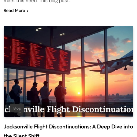
meet this need. This blog post…
Read More
Blog
Jacksonville Flight Discontinuations: A Deep Dive into
the Silent Shift