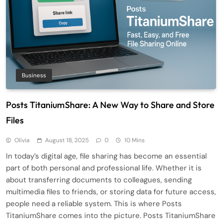
Business
Posts TitaniumShare: A New Way to Share and Store
Files
Olivia
August 18, 2025
0
10 Mins
In today’s digital age, file sharing has become an essential
part of both personal and professional life. Whether it is
about transferring documents to colleagues, sending
multimedia files to friends, or storing data for future access,
people need a reliable system. This is where Posts
TitaniumShare comes into the picture. Posts TitaniumShare