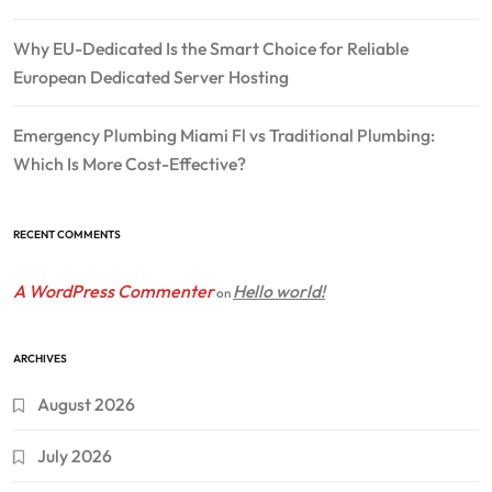
Why EU-Dedicated Is the Smart Choice for Reliable
European Dedicated Server Hosting
Emergency Plumbing Miami Fl vs Traditional Plumbing:
Which Is More Cost-Effective?
RECENT COMMENTS
A WordPress Commenter
Hello world!
on
ARCHIVES
August 2026
July 2026