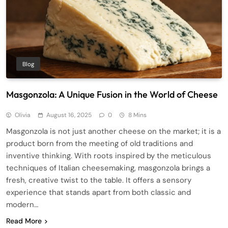
Blog
Masgonzola: A Unique Fusion in the World of Cheese
Olivia
August 16, 2025
0
8 Mins
Masgonzola is not just another cheese on the market; it is a
product born from the meeting of old traditions and
inventive thinking. With roots inspired by the meticulous
techniques of Italian cheesemaking, masgonzola brings a
fresh, creative twist to the table. It offers a sensory
experience that stands apart from both classic and
modern…
Read More