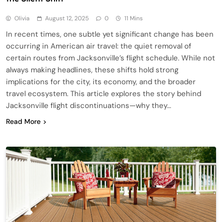
Olivia
August 12, 2025
0
11 Mins
In recent times, one subtle yet significant change has been
occurring in American air travel: the quiet removal of
certain routes from Jacksonville’s flight schedule. While not
always making headlines, these shifts hold strong
implications for the city, its economy, and the broader
travel ecosystem. This article explores the story behind
Jacksonville flight discontinuations—why they…
Read More