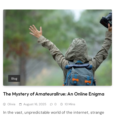
Blog
The Mystery of Amateurallrue: An Online Enigma
Olivia
August 16, 2025
0
10 Mins
In the vast, unpredictable world of the internet, strange