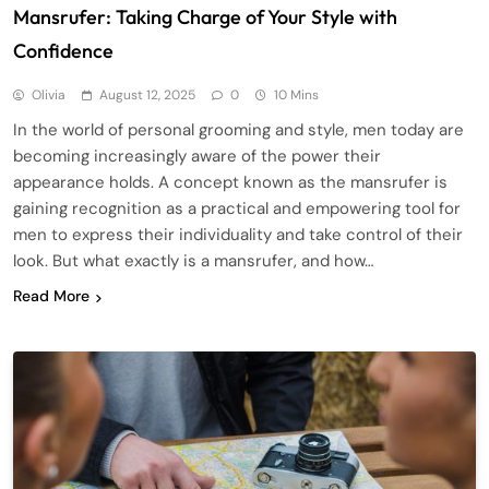
Mansrufer: Taking Charge of Your Style with
Confidence
Olivia
August 12, 2025
0
10 Mins
In the world of personal grooming and style, men today are
becoming increasingly aware of the power their
appearance holds. A concept known as the mansrufer is
gaining recognition as a practical and empowering tool for
men to express their individuality and take control of their
look. But what exactly is a mansrufer, and how…
Read More