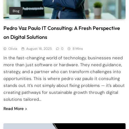
Blog
Pedro Vaz Paulo IT Consulting: A Fresh Perspective
on Digital Solutions
Olivia
August 16, 2025
0
8 Mins
In the fast-changing world of technology, businesses need
more than just software or hardware. They need guidance,
strategy, and a partner who can transform challenges into
opportunities. This is where pedro vaz paulo it consulting
stands out. It’s not simply about fixing problems — it’s about
creating pathways for sustainable growth through digital
solutions tailored…
Read More