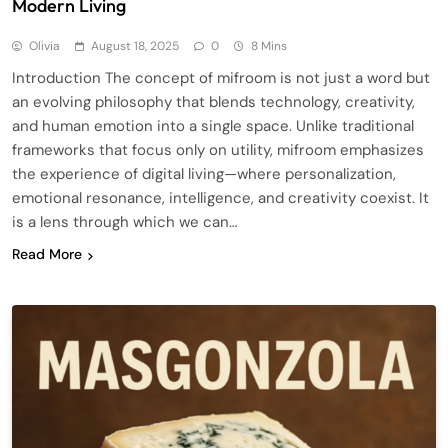
Modern Living
Olivia
August 18, 2025
0
8 Mins
Introduction The concept of mifroom is not just a word but
an evolving philosophy that blends technology, creativity,
and human emotion into a single space. Unlike traditional
frameworks that focus only on utility, mifroom emphasizes
the experience of digital living—where personalization,
emotional resonance, intelligence, and creativity coexist. It
is a lens through which we can…
Read More