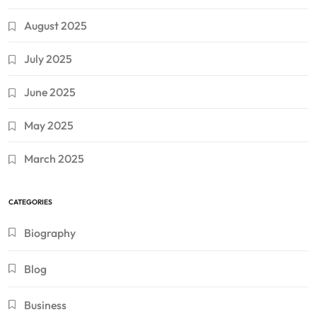
August 2025
July 2025
June 2025
May 2025
March 2025
CATEGORIES
Biography
Blog
Business