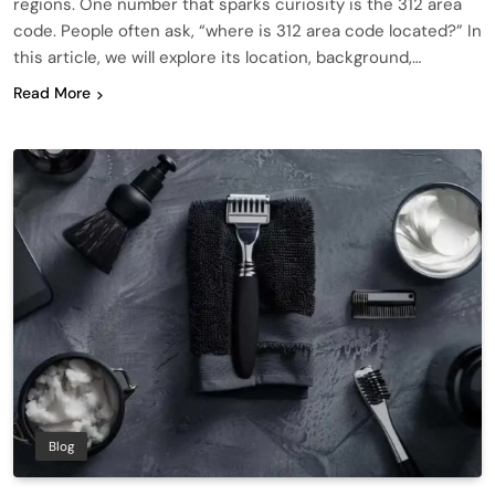
regions. One number that sparks curiosity is the 312 area
code. People often ask, “where is 312 area code located?” In
this article, we will explore its location, background,…
Read More
Blog