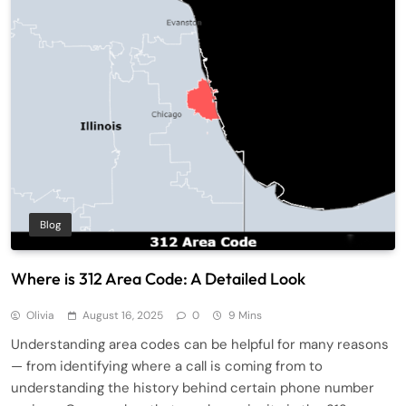
Blog
Where is 312 Area Code: A Detailed Look
Olivia
August 16, 2025
0
9 Mins
Understanding area codes can be helpful for many reasons
— from identifying where a call is coming from to
understanding the history behind certain phone number