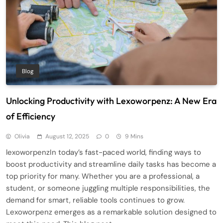
Blog
Unlocking Productivity with Lexoworpenz: A New Era
of Efficiency
Olivia
August 12, 2025
0
9 Mins
lexoworpenzIn today’s fast-paced world, finding ways to
boost productivity and streamline daily tasks has become a
top priority for many. Whether you are a professional, a
student, or someone juggling multiple responsibilities, the
demand for smart, reliable tools continues to grow.
Lexoworpenz emerges as a remarkable solution designed to