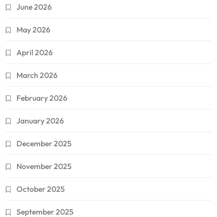
June 2026
May 2026
April 2026
March 2026
February 2026
January 2026
December 2025
November 2025
October 2025
September 2025