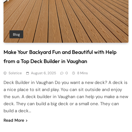
Blog
Make Your Backyard Fun and Beautiful with Help
from a Top Deck Builder in Vaughan
Solstice
August 6, 2025
0
8 Mins
Deck Builder in Vaughan Do you want a new deck? A deck is
a nice place to sit and play. You can sit outside and enjoy
the sun. A deck builder in Vaughan can help you make a new
deck. They can build a big deck or a small one. They can
build a deck…
Read More