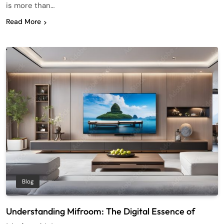
is more than…
Read More
Blog
Understanding Mifroom: The Digital Essence of