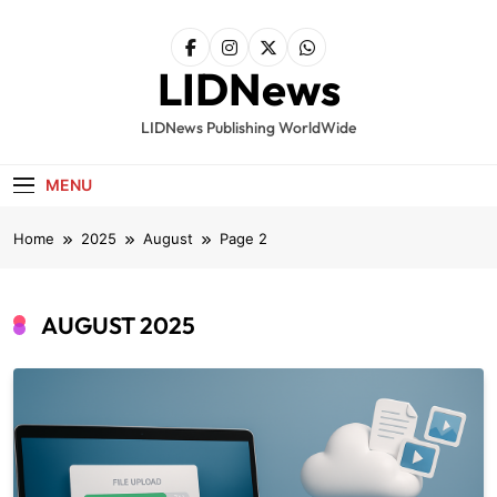
Skip
to
content
LIDNews
LIDNews Publishing WorldWide
MENU
Home
2025
August
Page 2
AUGUST 2025