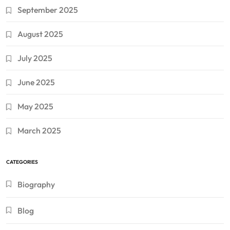
September 2025
August 2025
July 2025
June 2025
May 2025
March 2025
CATEGORIES
Biography
Blog