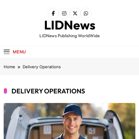
Skip
to
content
LIDNews
LIDNews Publishing WorldWide
MENU
Home
Delivery Operations
DELIVERY OPERATIONS