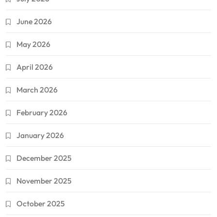
June 2026
May 2026
April 2026
March 2026
February 2026
January 2026
December 2025
November 2025
October 2025