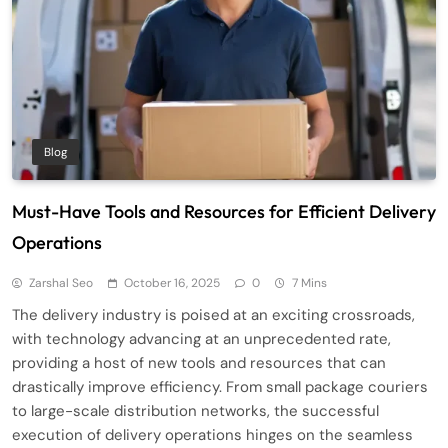
Blog
Must-Have Tools and Resources for Efficient Delivery
Operations
Zarshal Seo
October 16, 2025
0
7 Mins
The delivery industry is poised at an exciting crossroads,
with technology advancing at an unprecedented rate,
providing a host of new tools and resources that can
drastically improve efficiency. From small package couriers
to large-scale distribution networks, the successful
execution of delivery operations hinges on the seamless