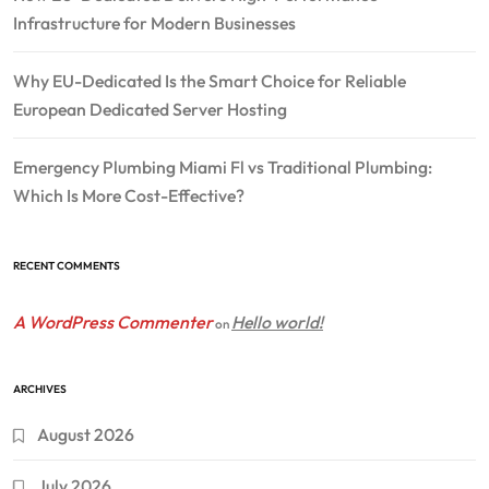
Infrastructure for Modern Businesses
Why EU-Dedicated Is the Smart Choice for Reliable
European Dedicated Server Hosting
Emergency Plumbing Miami Fl vs Traditional Plumbing:
Which Is More Cost-Effective?
RECENT COMMENTS
A WordPress Commenter
Hello world!
on
ARCHIVES
August 2026
July 2026