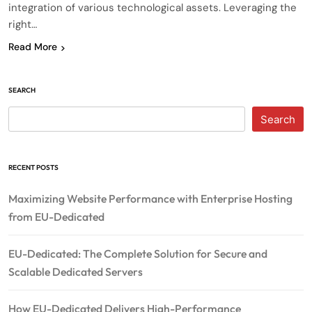
integration of various technological assets. Leveraging the
right…
Read More
SEARCH
Search
RECENT POSTS
Maximizing Website Performance with Enterprise Hosting
from EU-Dedicated
EU-Dedicated: The Complete Solution for Secure and
Scalable Dedicated Servers
How EU-Dedicated Delivers High-Performance